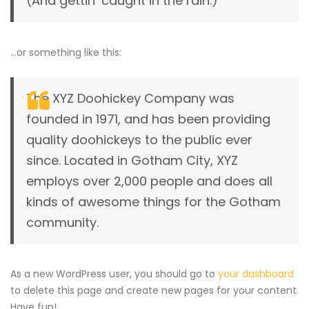
(And gettin’ caught in the rain.)
…or something like this:
The XYZ Doohickey Company was
founded in 1971, and has been providing
quality doohickeys to the public ever
since. Located in Gotham City, XYZ
employs over 2,000 people and does all
kinds of awesome things for the Gotham
community.
As a new WordPress user, you should go to
your dashboard
to delete this page and create new pages for your content.
Have fun!