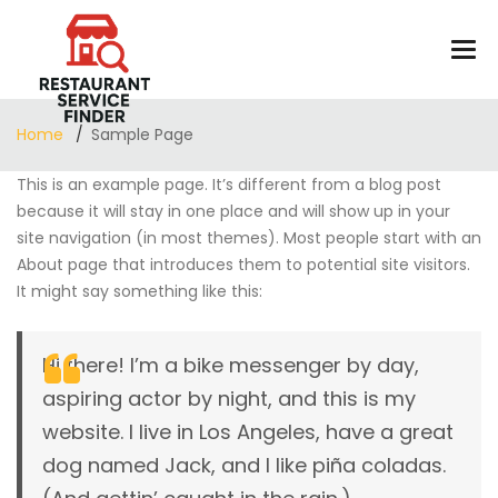
Home
Sample Page
This is an example page. It’s different from a blog post
because it will stay in one place and will show up in your
site navigation (in most themes). Most people start with an
About page that introduces them to potential site visitors.
It might say something like this:
Hi there! I’m a bike messenger by day,
aspiring actor by night, and this is my
website. I live in Los Angeles, have a great
dog named Jack, and I like piña coladas.