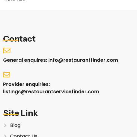
Contact
General enquires: info@restaurantfinder.com
Provider enquiries:
listings@restaurantservicefinder.com
Site Link
Blog
Contact Us