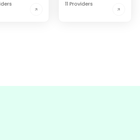
iders
11 Providers