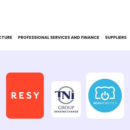
CTURE
PROFESSIONAL SERVICES AND FINANCE
SUPPLIERS