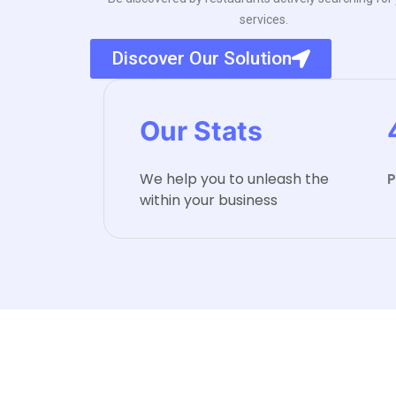
services.
Discover Our Solution
Our Stats
We help you to unleash the
P
within your business