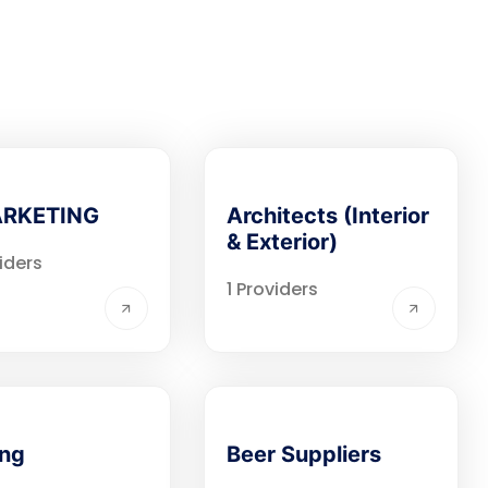
ARKETING
Architects (Interior
& Exterior)
iders
1 Providers
ing
Beer Suppliers