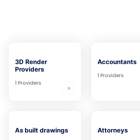
3D Render
Accountants
Providers
1 Providers
1 Providers
As built drawings
Attorneys