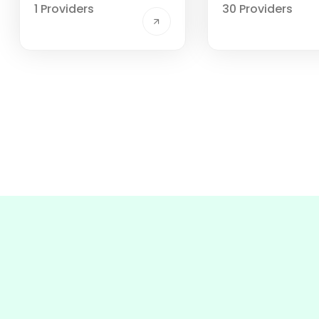
1 Providers
30 Providers