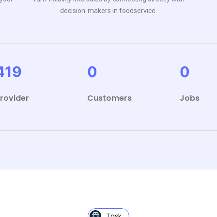
decision-makers in foodservice.
419
0
0
rovider
Customers
Jobs
Task