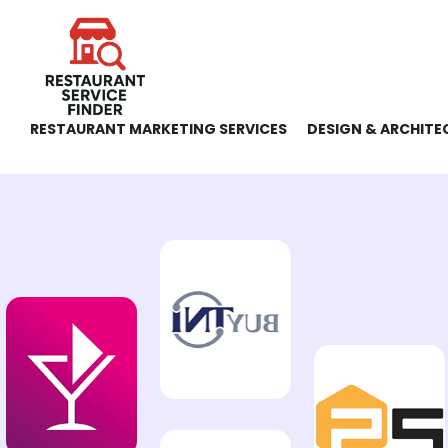
RESTAURANT MARKETING SERVICES
DESIGN & ARCHITE