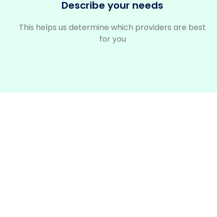
Describe your needs
This helps us determine which providers are best
for you