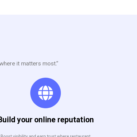
where it matters most.”
Build your online reputation
Boost visibility and earn trust where restaurant