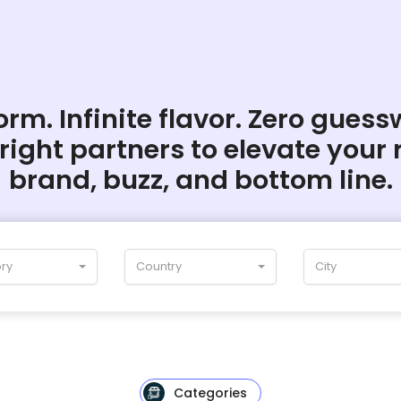
rm. Infinite flavor. Zero guess
 right partners to elevate your 
brand, buzz, and bottom line.
ry
Country
City
Categories