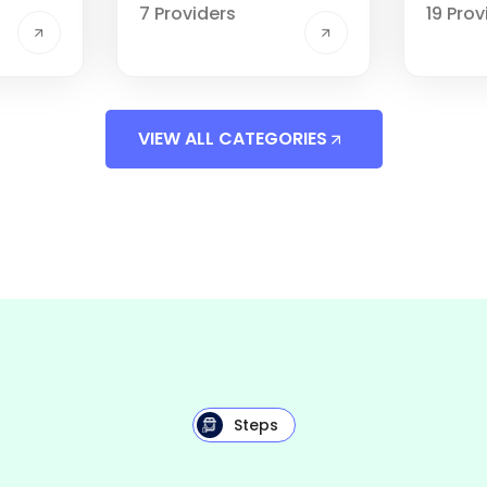
7 Providers
19 Prov
VIEW ALL CATEGORIES
Steps