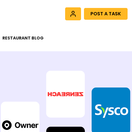
POST A TASK
RESTAURANT BLOG