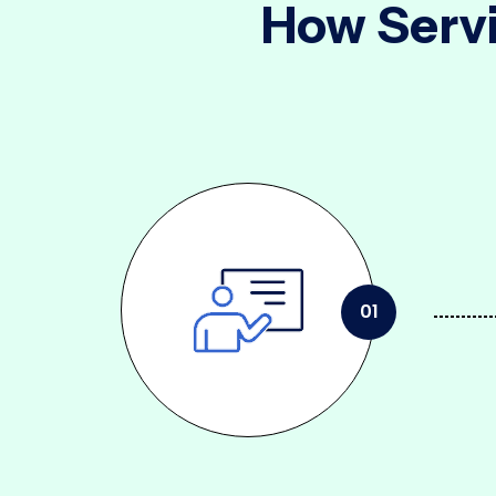
How Servi
01