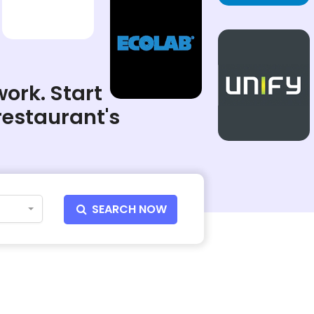
work. Start
restaurant's
SEARCH NOW