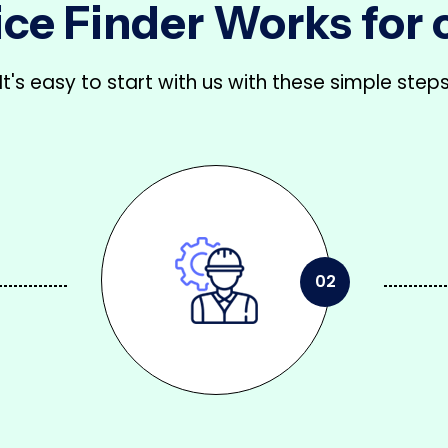
ce Finder Works for
It's easy to start with us with these simple step
02