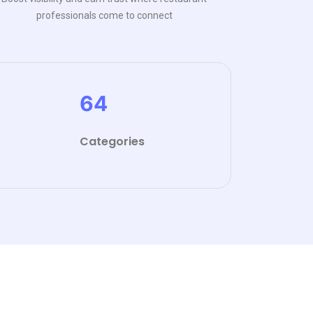
professionals come to connect
64
Categories