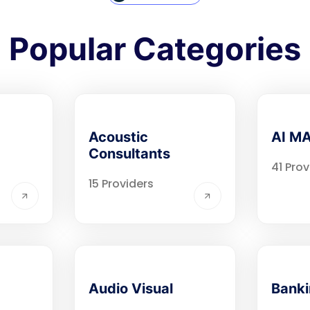
Popular Categories
Acoustic
AI M
Consultants
41 Prov
15 Providers
Audio Visual
Bank