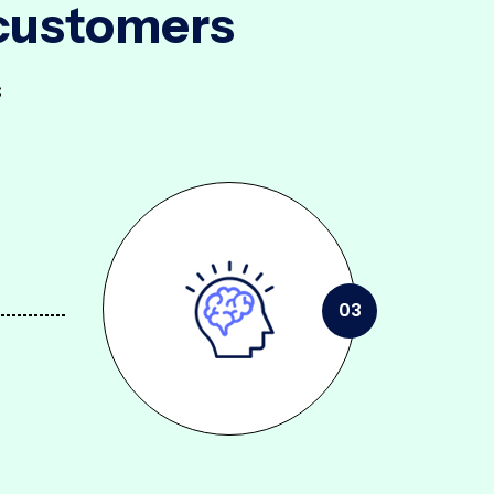
 customers
s
03