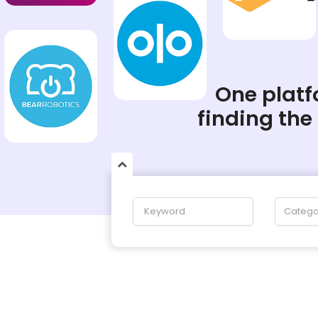
One platfo
finding the
Catego