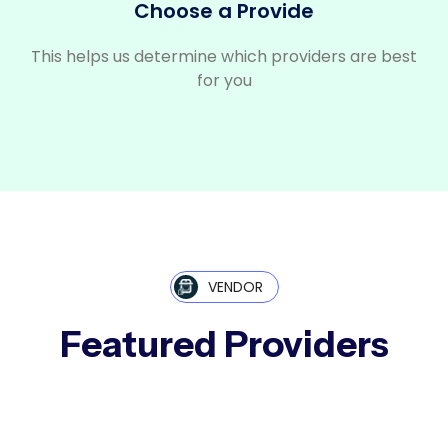
Choose a Provide
This helps us determine which providers are best
for you
VENDOR
Featured Providers