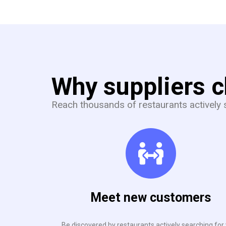
Why suppliers 
Reach thousands of restaurants actively s
Meet new customers
Be discovered by restaurants actively searching for