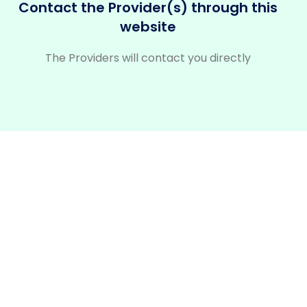
Contact the Provider(s) through this
website
The Providers will contact you directly