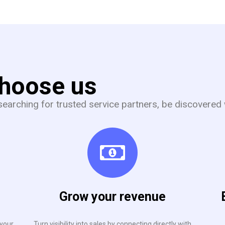
choose us
earching for trusted service partners, be discovered 
Grow your revenue
 your
Turn visibility into sales by connecting directly with