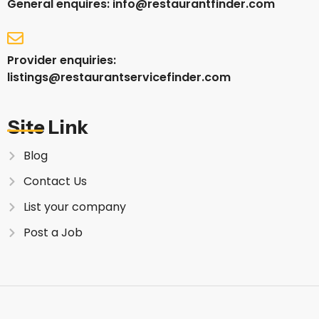
General enquires: info@restaurantfinder.com
Provider enquiries:
listings@restaurantservicefinder.com
Site Link
Blog
Contact Us
List your company
Post a Job