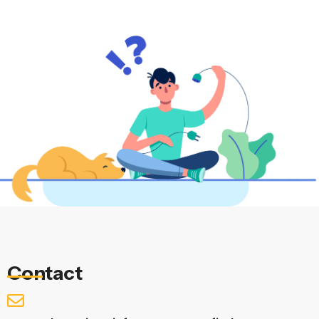
Contact