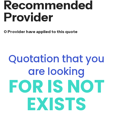
Recommended
Provider
0 Provider have applied to this quote
Quotation that you
are looking
FOR IS NOT
EXISTS