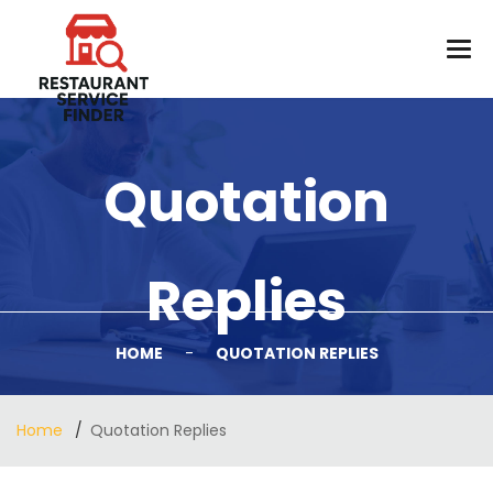
Quotation
Replies
HOME
-
QUOTATION REPLIES
Home
Quotation Replies