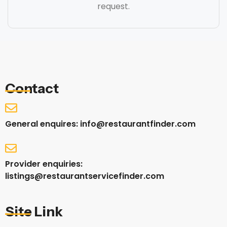
request.
Contact
General enquires: info@restaurantfinder.com
Provider enquiries:
listings@restaurantservicefinder.com
Site Link