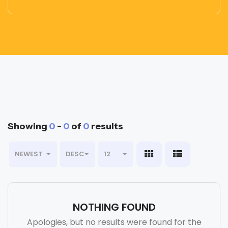
Showing
0
-
0
of
0
results
NEWEST
DESC
12
NOTHING FOUND
Apologies, but no results were found for the