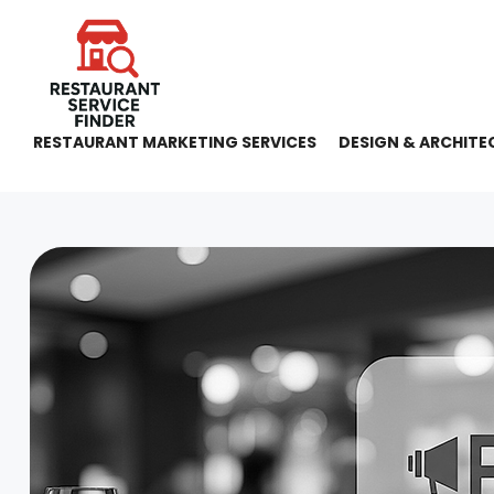
RESTAURANT MARKETING SERVICES
DESIGN & ARCHITE