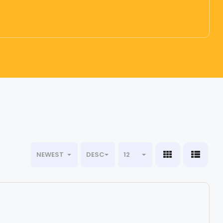
NEWEST
DESC
12