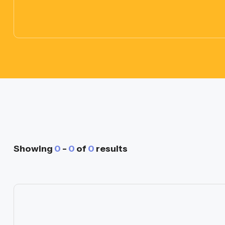
Showing
0
-
0
of
0
results