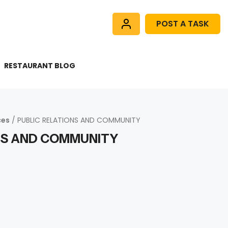
POST A TASK
RESTAURANT BLOG
ces
/ PUBLIC RELATIONS AND COMMUNITY
NS AND COMMUNITY