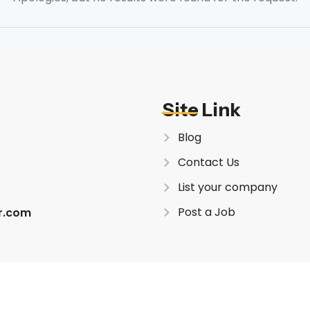
Site Link
Blog
Contact Us
List your company
Post a Job
er.com