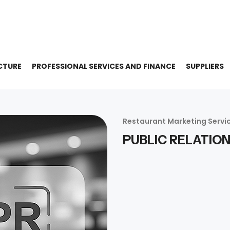
CTURE
PROFESSIONAL SERVICES AND FINANCE
SUPPLIERS
Restaurant Marketing Servi
PUBLIC RELATIO