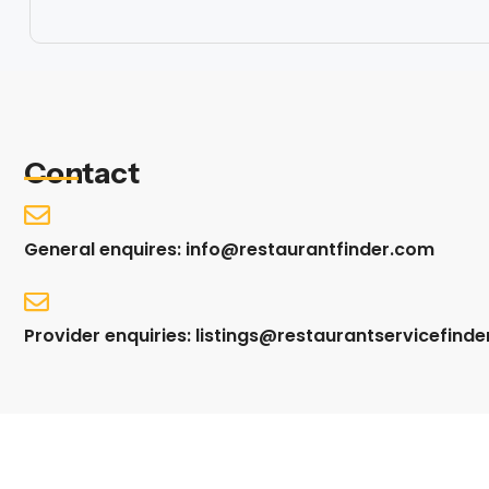
Contact
General enquires: info@restaurantfinder.com
Provider enquiries: listings@restaurantservicefind