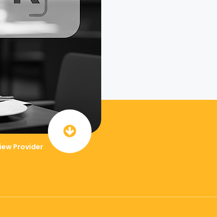
iew Provider