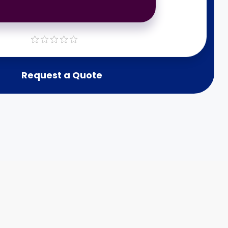
Request a Quote