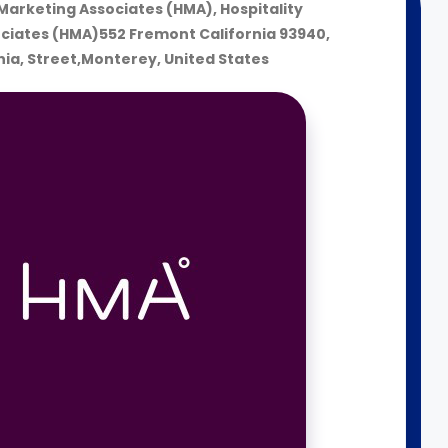
 Marketing Associates (HMA), Hospitality
ciates (HMA)552 Fremont California 93940,
nia, Street,Monterey, United States