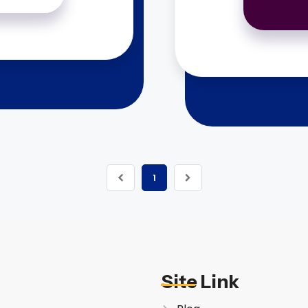
1
Site Link