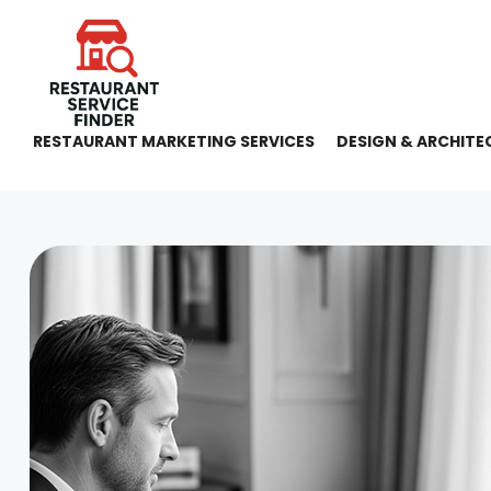
RESTAURANT MARKETING SERVICES
DESIGN & ARCHITE