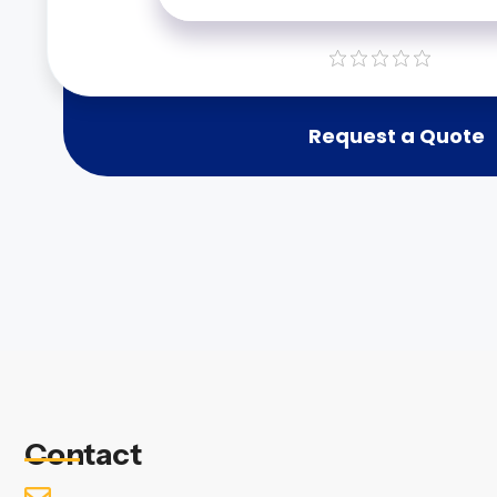
Request a Quote
Contact