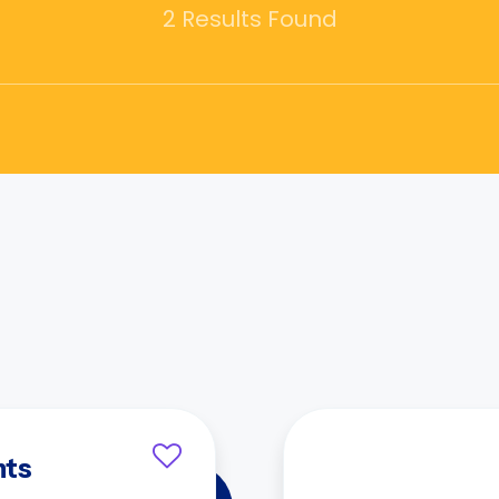
2 Results Found
nts