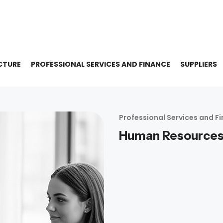
CTURE
PROFESSIONAL SERVICES AND FINANCE
SUPPLIERS
Professional Services and F
Human Resource