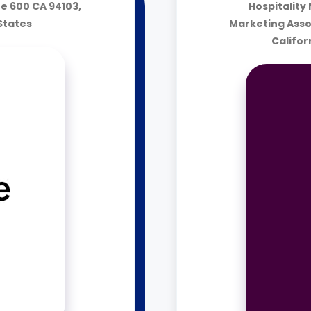
te 600 CA 94103,
Hospitality
 States
Marketing Asso
Califor