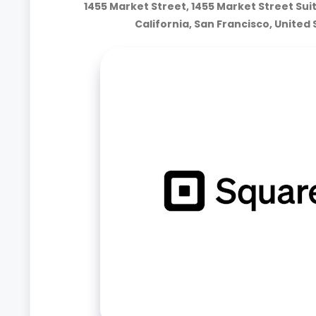
1455 Market Street, 1455 Market Street Sui
California, San Francisco, United