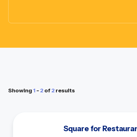
Showing
1
-
2
of
2
results
Square for Restaura