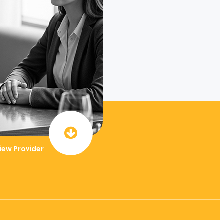
iew Provider