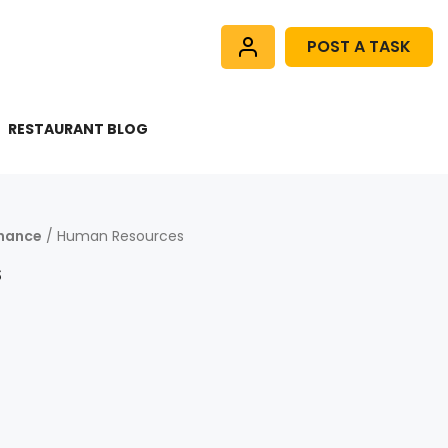
POST A TASK
RESTAURANT BLOG
inance
/ Human Resources
s