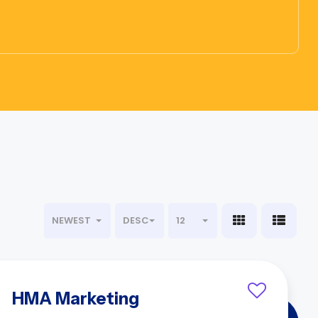
NEWEST
DESC
12
HMA Marketing