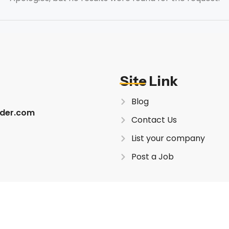
Site Link
Blog
inder.com
Contact Us
List your company
Post a Job
This site is recommended i