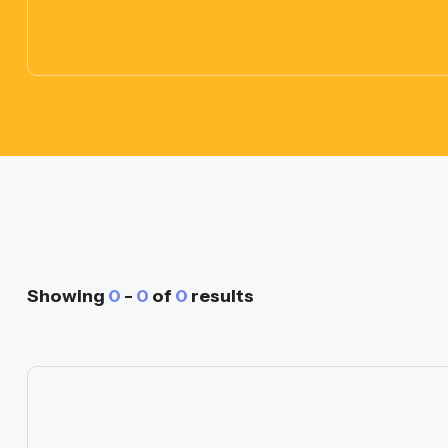
Showing
0
-
0
of
0
results