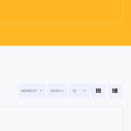
NEWEST
DESC
12