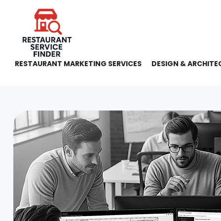
RESTAURANT MARKETING SERVICES
DESIGN & ARCHITE