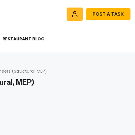
POST A TASK
RESTAURANT BLOG
neers (Structural, MEP)
ural, MEP)