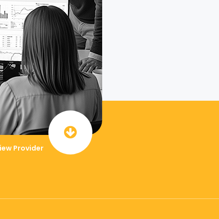
iew Provider