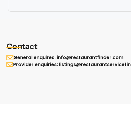
Contact
General enquires: info@restaurantfinder.com
Provider enquiries: listings@restaurantservicef
© Restaurant Service Finder All Rights are Reserved