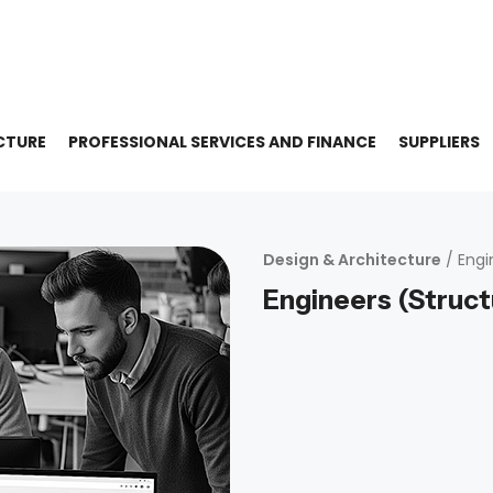
CTURE
PROFESSIONAL SERVICES AND FINANCE
SUPPLIERS
Design & Architecture
/ Engi
Engineers (Struct