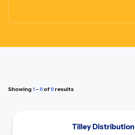
Showing
1
-
8
of
8
results
Tilley Distribution