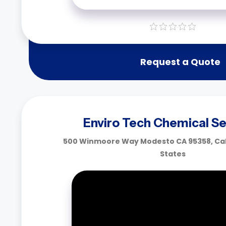
Request a Quote
Enviro Tech Chemical Se
500 Winmoore Way Modesto CA 95358, Cali
States