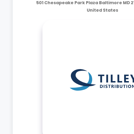
501 Chesapeake Park Plaza Baltimore MD 2
United States