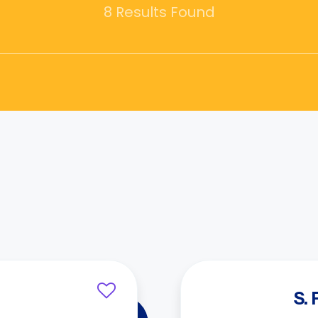
8 Results Found
S.