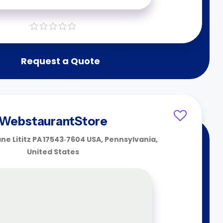
Request a Quote
WebstaurantStore
ane Lititz PA 17543‑7604 USA, Pennsylvania,
United States