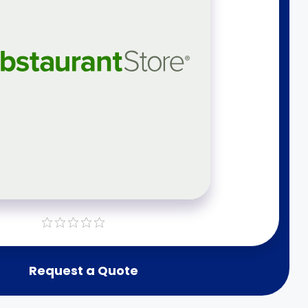
Request a Quote