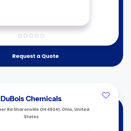
Request a Quote
DuBois Chemicals
er Rd Sharonville OH 45241, Ohio, United
States