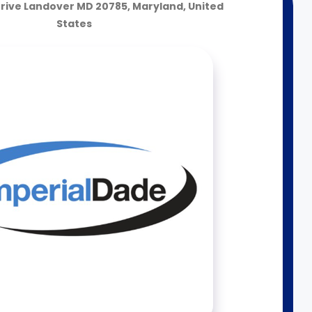
rive Landover MD 20785, Maryland, United
States