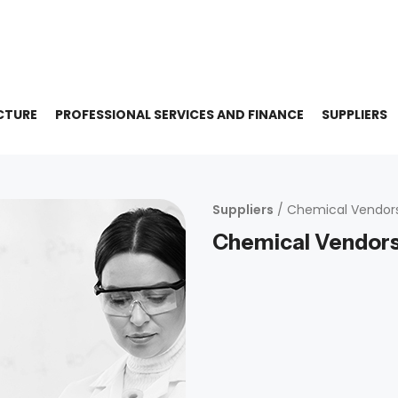
CTURE
PROFESSIONAL SERVICES AND FINANCE
SUPPLIERS
Suppliers
/ Chemical Vendor
Chemical Vendor