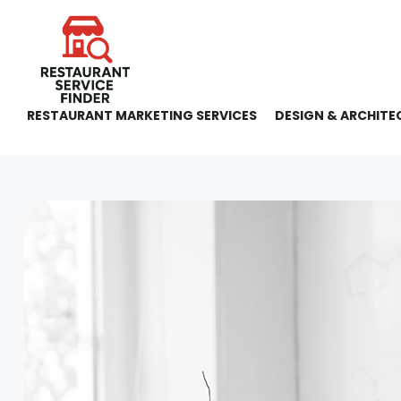
RESTAURANT MARKETING SERVICES
DESIGN & ARCHITE