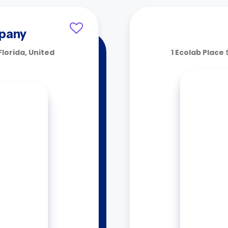
pany
Florida, United
1 Ecolab Place