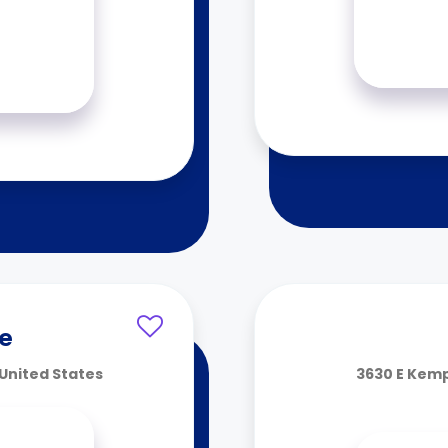
ce
United States
3630 E Kemp