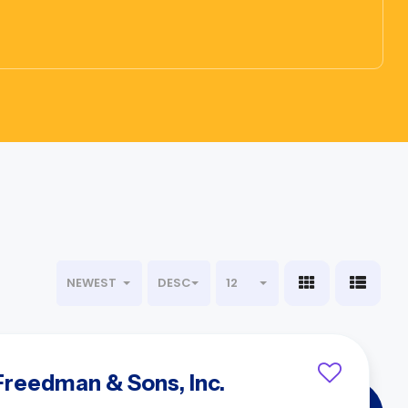
NEWEST
DESC
12
 Freedman & Sons, Inc.