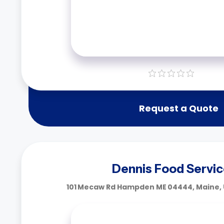
Request a Quote
Dennis Food Servi
101 Mecaw Rd Hampden ME 04444, Maine, 