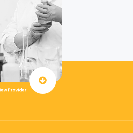
iew Provider