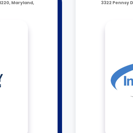
1220, Maryland,
3322 Pennsy D