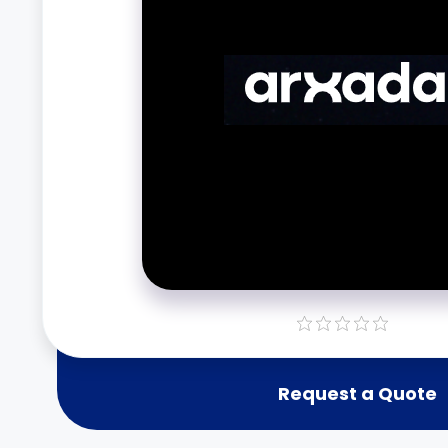
Request a Quote