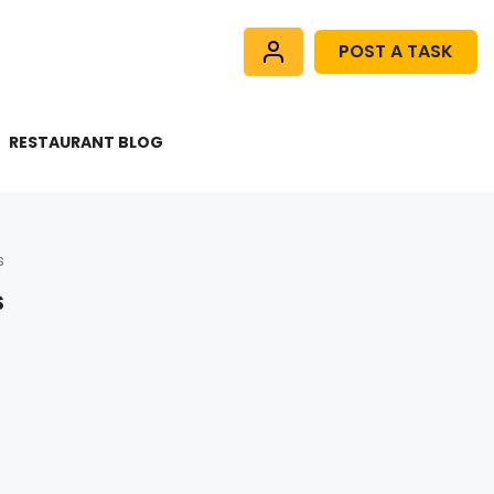
POST A TASK
RESTAURANT BLOG
s
s