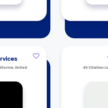
rvices
fornia, United
40 Citation L