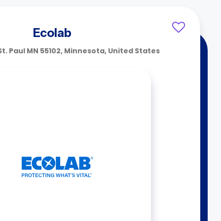
Ecolab
 St. Paul MN 55102, Minnesota, United States