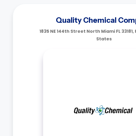
Quality Chemical Com
1835 NE 144th Street North Miami FL 33181, 
States