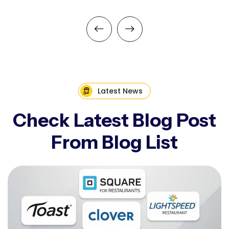
Latest News
Check Latest Blog Post
From Blog List