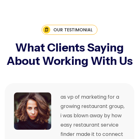
OUR TESTIMONIAL
What Clients Saying
About Working With Us
as vp of marketing for a
growing restaurant group,
i was blown away by how
easy restaurant service
finder made it to connect