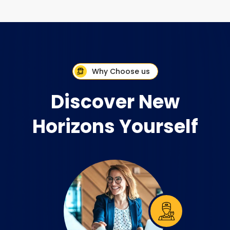
Why Choose us
Discover New
Horizons Yourself