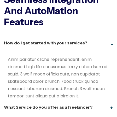
And AutoMation
Features
How do i get started with your services?
Anim pariatur cliche reprehenderit, enim
eiusmod high life accusamus terry richardson ad
squid. 3 wolf moon officia aute, non cupidatat
skateboard dolor brunch. Food truck quinoa
nesciunt laborum eiusmod. Brunch 3 wolf moon
tempor, sunt aliqua put a bird on it.
What Service do you offer as a freelancer?