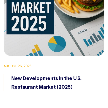
AUGUST 26, 2025
New Developments in the U.S.
Restaurant Market (2025)