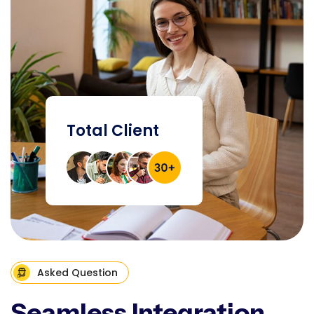
Total Client
Asked Question
Seamless Integration