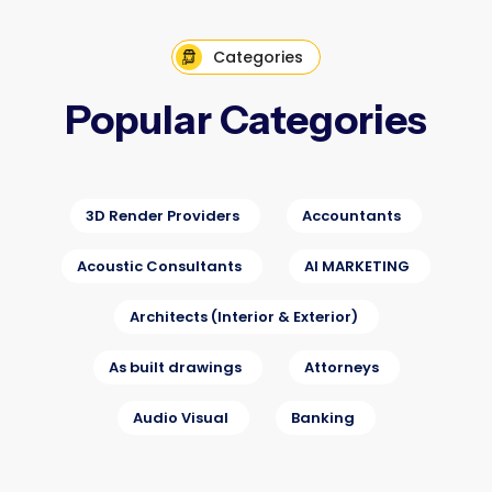
Categories
Popular Categories
3D Render Providers
Accountants
Acoustic Consultants
AI MARKETING
Architects (Interior & Exterior)
As built drawings
Attorneys
Audio Visual
Banking