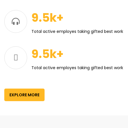
9.5k+
Total active employes taking gifted best work
9.5k+
Total active employes taking gifted best work
EXPLORE MORE