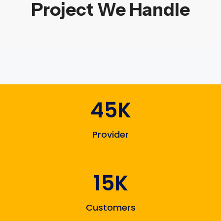
Project We Handle
45K
Provider
15K
Customers