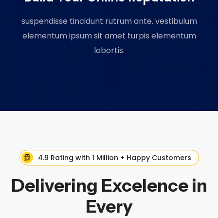
suspendisse tincidunt rutrum ante. vestibulum
elementum ipsum sit amet turpis elementum
lobortis.
4.9 Rating with 1 Million + Happy Customers
Delivering Excelence in
Every