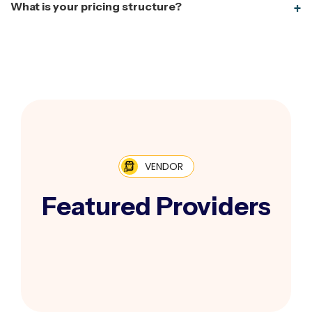
What is your pricing structure?
VENDOR
Featured Providers