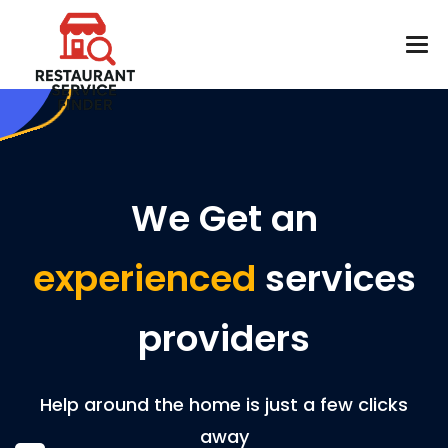
We Get an
experienced
services
providers
Help around the home is just a few clicks
away