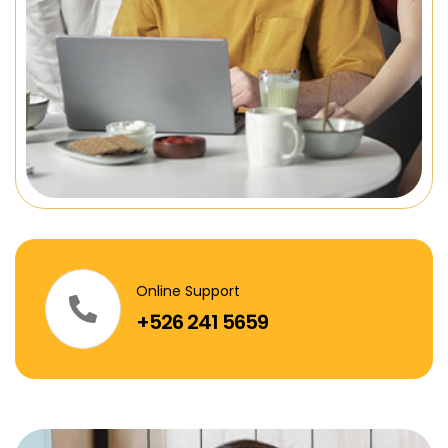
Online Support
+526 241 5659