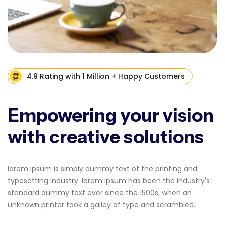
4.9 Rating with 1 Million + Happy Customers
Empowering your vision
with creative solutions
lorem ipsum is simply dummy text of the printing and
typesetting industry. lorem ipsum has been the industry's
standard dummy text ever since the 1500s, when an
unknown printer took a galley of type and scrambled.