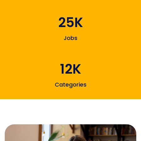
25K
Jobs
12K
Categories