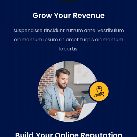
Grow Your Revenue
suspendisse tincidunt rutrum ante. vestibulum
elementum ipsum sit amet turpis elementum
lobortis.
Build Your Online Reputation