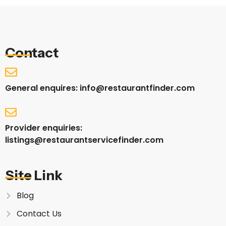
Contact
General enquires: info@restaurantfinder.com
Provider enquiries:
listings@restaurantservicefinder.com
Site Link
Blog
Contact Us