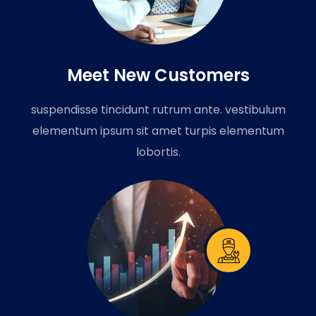
Meet New Customers
suspendisse tincidunt rutrum ante. vestibulum
elementum ipsum sit amet turpis elementum
lobortis.