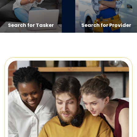
Search for Tasker
Search for Provider