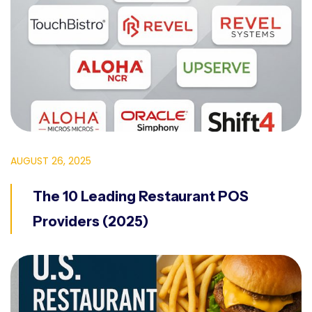
AUGUST 26, 2025
The 10 Leading Restaurant POS
Providers (2025)