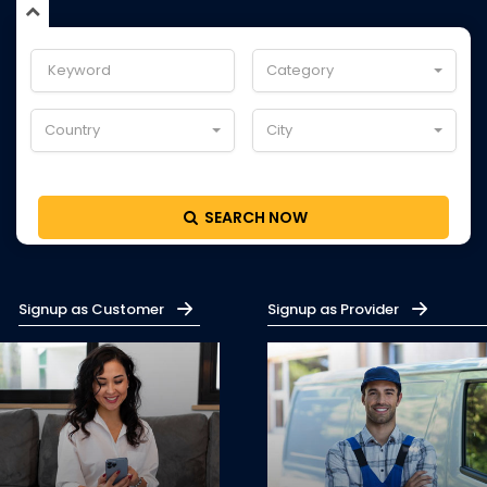
Category
Country
City
SEARCH NOW
Signup as Customer
Signup as Provider