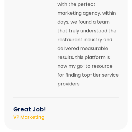
with the perfect
marketing agency. within
days, we found a team
that truly understood the
restaurant industry and
delivered measurable
results. this platform is
now my go-to resource
for finding top-tier service
providers
Great Job!
VP Marketing