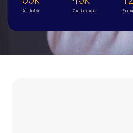
65k
45k
1
All Jobs
Customers
Prov