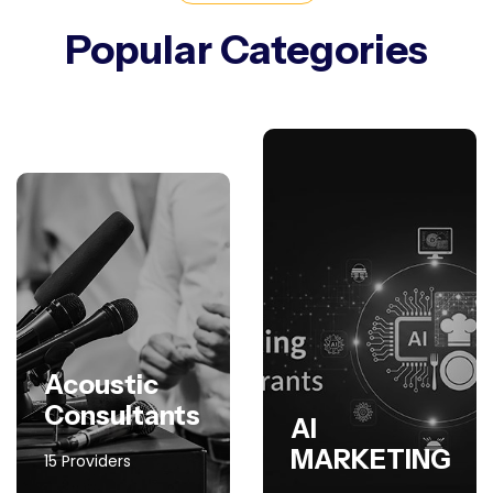
Popular Categories
Acoustic
Consultants
AI
MARKETING
15 Providers