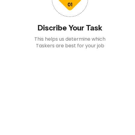
01
Discribe Your Task
This helps us determine which
Taskers are best for your job