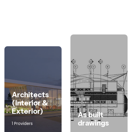
Architects
(Interior &
Exterior)
As built
drawings
1 Providers