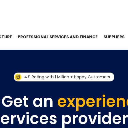
CTURE
PROFESSIONAL SERVICES AND FINANCE
SUPPLIERS
4.9 Rating with 1 Million + Happy Customers
 Get an
experie
ervices provide