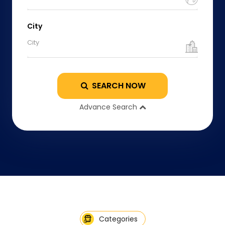
City
City
SEARCH NOW
Advance Search
Categories