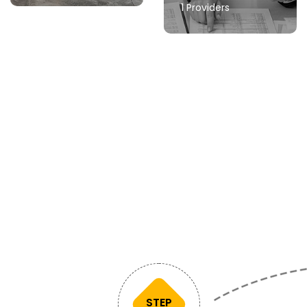
1 Providers
STEP