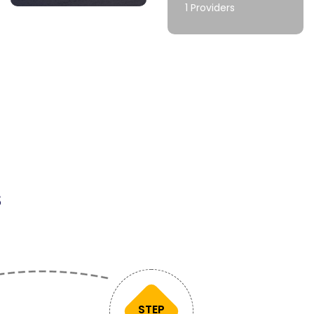
1 Providers
s
STEP