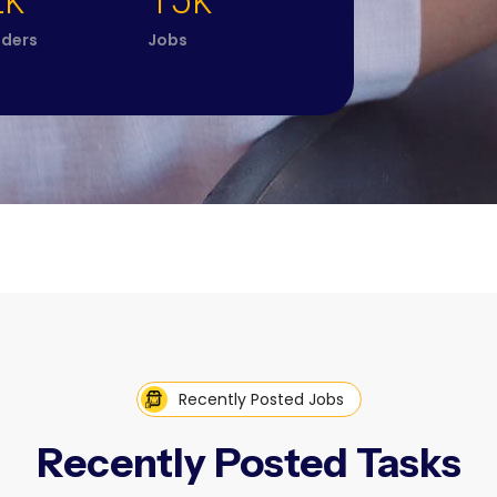
2k
15k
iders
Jobs
Recently Posted Jobs
Recently Posted Tasks