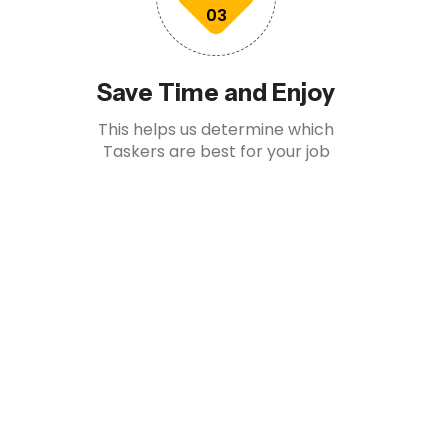
03
Save Time and Enjoy
This helps us determine which
Taskers are best for your job