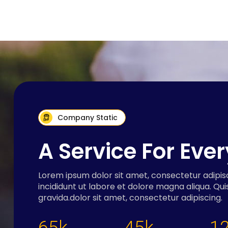
Company Static
A Service For Eve
Lorem ipsum dolor sit amet, consectetur adipis
incididunt ut labore et dolore magna aliqua. Qui
gravida.dolor sit amet, consectetur adipiscing.