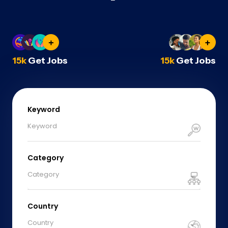
15k
Get Jobs
15k
Get Jobs
Keyword
Category
Category
Country
Country