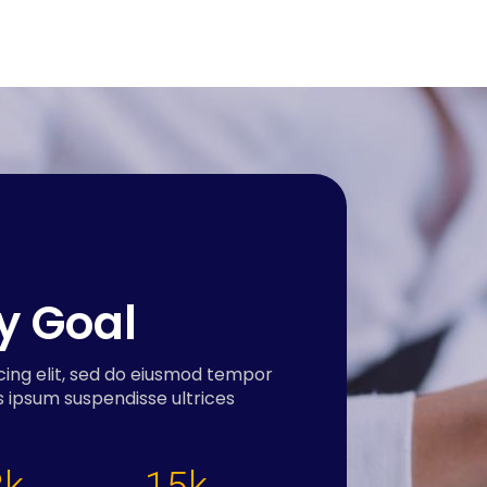
ry Goal
cing elit, sed do eiusmod tempor
s ipsum suspendisse ultrices