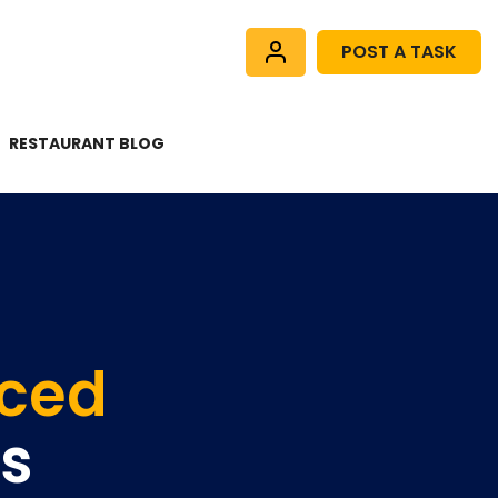
POST A TASK
RESTAURANT BLOG
nced
rs