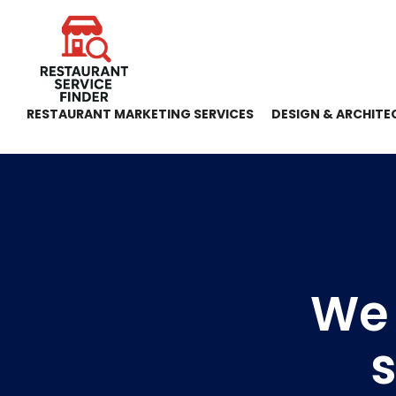
RESTAURANT MARKETING SERVICES
DESIGN & ARCHITE
We
s