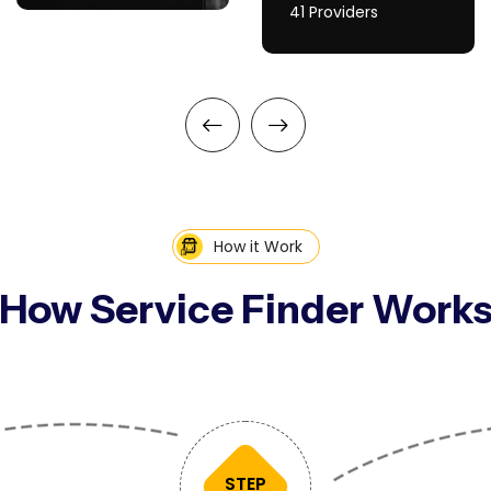
41 Providers
How it Work
How Service Finder Work
STEP