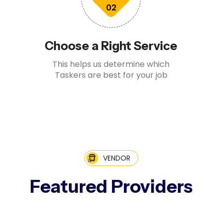
02
Choose a Right Service
This helps us determine which
Taskers are best for your job
VENDOR
Featured Providers