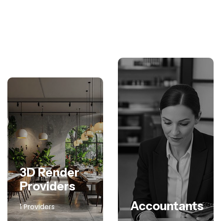
3D Render
Providers
Accountants
1 Providers