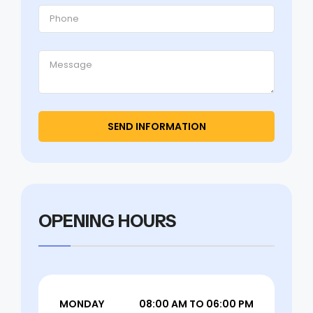
OPENING HOURS
MONDAY
08:00 AM TO 06:00 PM