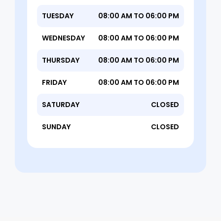
TUESDAY
08:00 AM TO 06:00 PM
WEDNESDAY
08:00 AM TO 06:00 PM
THURSDAY
08:00 AM TO 06:00 PM
FRIDAY
08:00 AM TO 06:00 PM
SATURDAY
CLOSED
SUNDAY
CLOSED