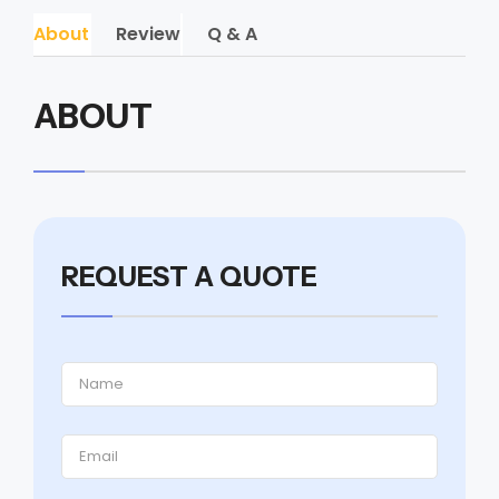
About
Review
Q & A
ABOUT
REQUEST A QUOTE