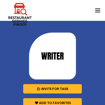
INVITE FOR TASK
ADD TO FAVORITES