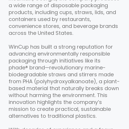
a wide range of disposable packaging
products, including cups, straws, lids, and
containers used by restaurants,
convenience stores, and beverage brands
across the United States.
WinCup has built a strong reputation for
advancing environmentally responsible
packaging through initiatives like its
phade® brand—revolutionary marine-
biodegradable straws and stirrers made
from PHA (polyhydroxyalkanoate), a plant-
based material that naturally breaks down
without harming the environment. This
innovation highlights the company’s
mission to create practical, sustainable
alternatives to traditional plastics.