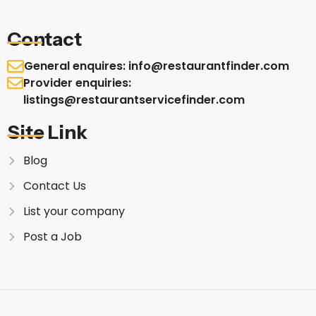
Contact
General enquires: info@restaurantfinder.com
Provider enquiries:
listings@restaurantservicefinder.com
Site Link
Blog
Contact Us
List your company
Post a Job