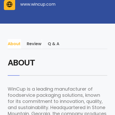
www.wincup.com
About
Review
Q & A
ABOUT
WinCup is a leading manufacturer of
foodservice packaging solutions, known
for its commitment to innovation, quality,
and sustainability. Headquartered in Stone
Mountain, Georgia, the company produces