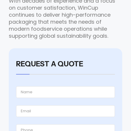
With decades of experience and a focus
on customer satisfaction, WinCup
continues to deliver high-performance
packaging that meets the needs of
modern foodservice operations while
supporting global sustainability goals.
REQUEST A QUOTE