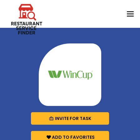
INVITE FOR TASK
ADD TO FAVORITES