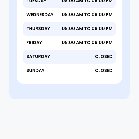
TUESDAY
08:00 AM TO 06:00 PM
WEDNESDAY
08:00 AM TO 06:00 PM
THURSDAY
08:00 AM TO 06:00 PM
FRIDAY
08:00 AM TO 06:00 PM
SATURDAY
CLOSED
SUNDAY
CLOSED