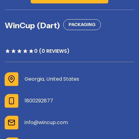
WinCup (Dart)
PACKAGING
0 (0 REVIEWS)
Georgia, United States
1800292877
info@wincup.com