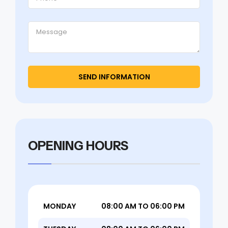
OPENING HOURS
MONDAY
08:00 AM TO 06:00 PM