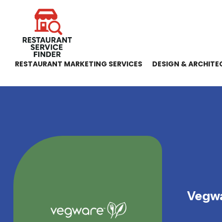
RESTAURANT MARKETING SERVICES
DESIGN & ARCHITE
Vegwa