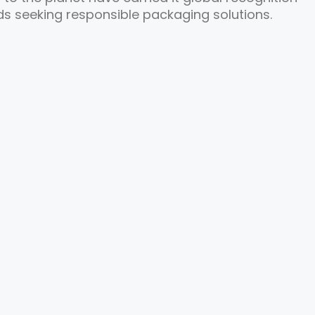
s seeking responsible packaging solutions.