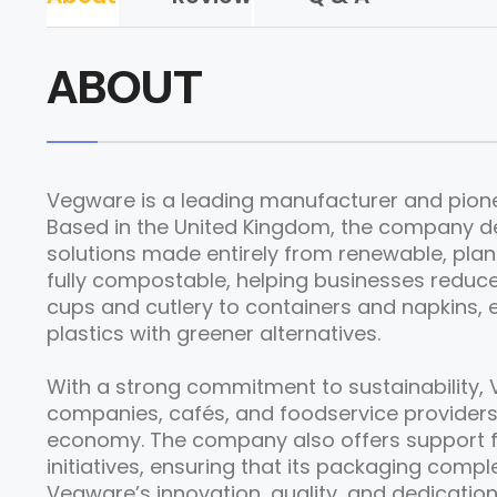
ABOUT
Vegware is a leading manufacturer and pionee
Based in the United Kingdom, the company d
solutions made entirely from renewable, pla
fully compostable, helping businesses reduc
cups and cutlery to containers and napkins, e
plastics with greener alternatives.
With a strong commitment to sustainability, 
companies, cafés, and foodservice providers
economy. The company also offers support
initiatives, ensuring that its packaging compl
Vegware’s innovation, quality, and dedication