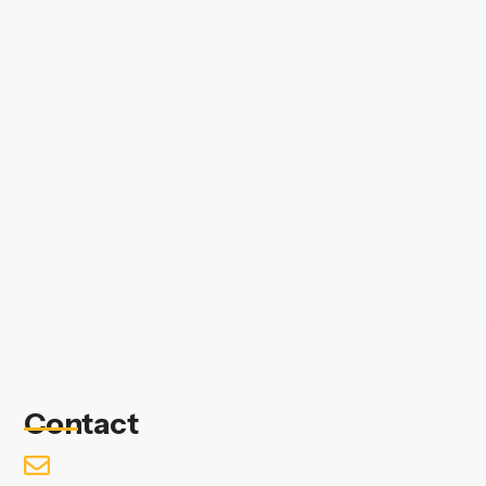
Contact