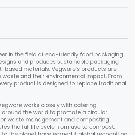
r in the field of eco-friendly food packaging.
esigns and produces sustainable packaging
nt-based materials. Vegware’s products are
e waste and their environmental impact. From
very product is designed to replace traditional
Vegware works closely with catering
 around the world to promote a circular
 for waste management and composting
etes the full life cycle from use to compost.
 to the planet have earned it global recognition