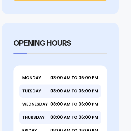
OPENING HOURS
MONDAY
08:00 AM TO 06:00 PM
TUESDAY
08:00 AM TO 06:00 PM
WEDNESDAY
08:00 AM TO 06:00 PM
THURSDAY
08:00 AM TO 06:00 PM
FRIDAY
08:00 AM TO 06:00 PM