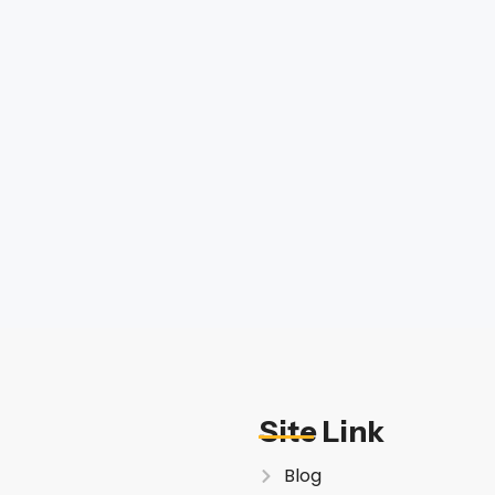
Site Link
Blog