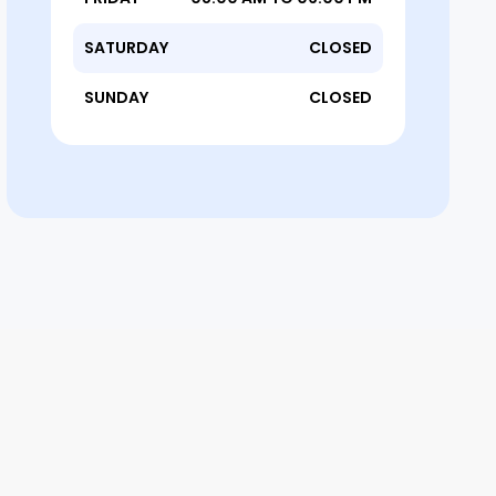
SATURDAY
CLOSED
SUNDAY
CLOSED