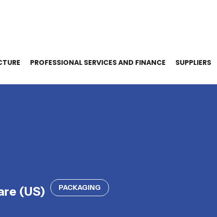
CTURE
PROFESSIONAL SERVICES AND FINANCE
SUPPLIERS
PACKAGING
re (US)