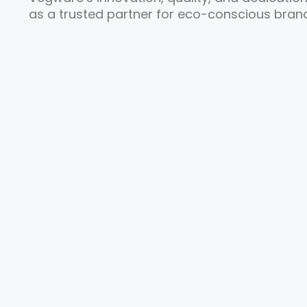
as a trusted partner for eco-conscious brand