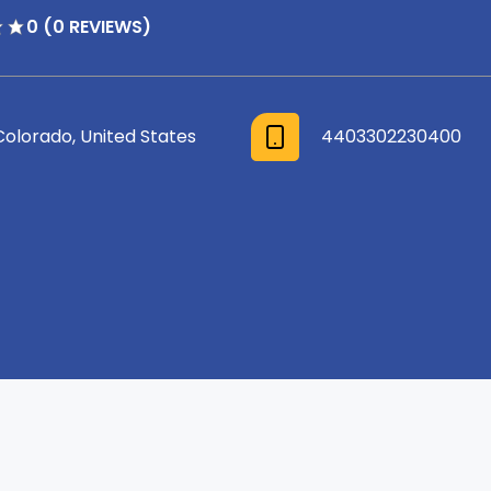
0 (0 REVIEWS)
Colorado, United States
4403302230400