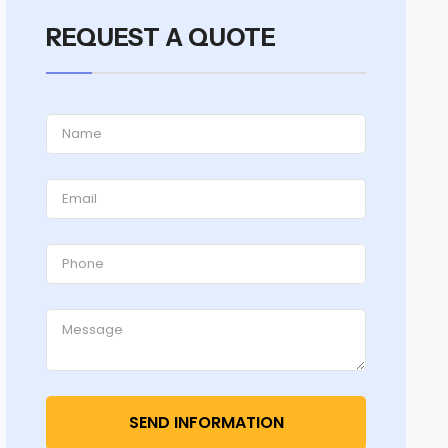
REQUEST A QUOTE