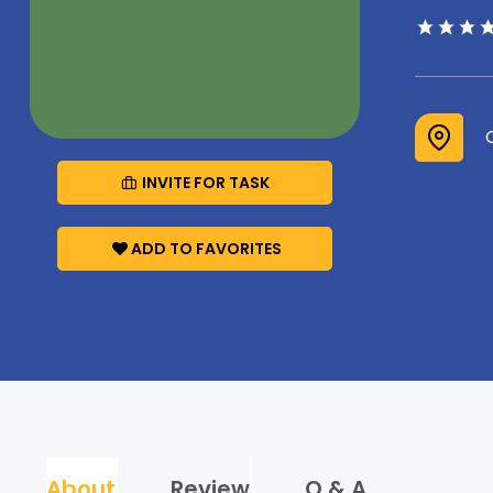
INVITE FOR TASK
ADD TO FAVORITES
About
Review
Q & A