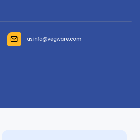
us.info@vegware.com