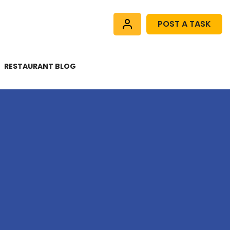
POST A TASK
RESTAURANT BLOG