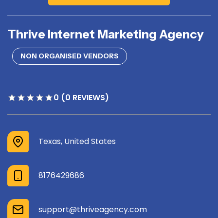
Thrive Internet Marketing Agency
NON ORGANISED VENDORS
0 (0 REVIEWS)
Texas, United States
8176429686
support@thriveagency.com