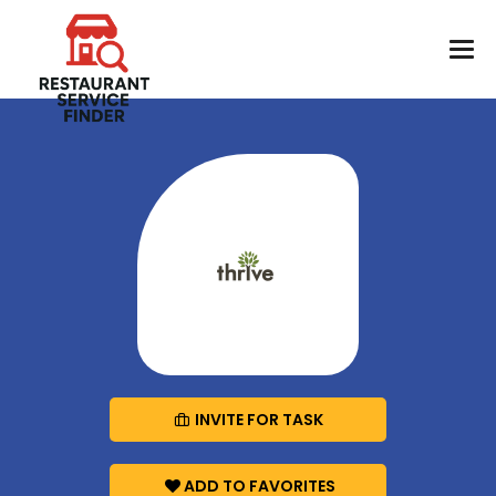
INVITE FOR TASK
ADD TO FAVORITES