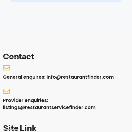
Contact
General enquires: info@restaurantfinder.com
Provider enquiries:
listings@restaurantservicefinder.com
Site Link