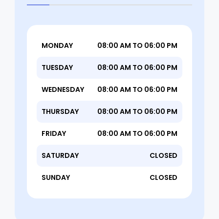
MONDAY
08:00 AM TO 06:00 PM
TUESDAY
08:00 AM TO 06:00 PM
WEDNESDAY
08:00 AM TO 06:00 PM
THURSDAY
08:00 AM TO 06:00 PM
FRIDAY
08:00 AM TO 06:00 PM
SATURDAY
CLOSED
SUNDAY
CLOSED