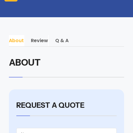
About
Review
Q & A
ABOUT
REQUEST A QUOTE