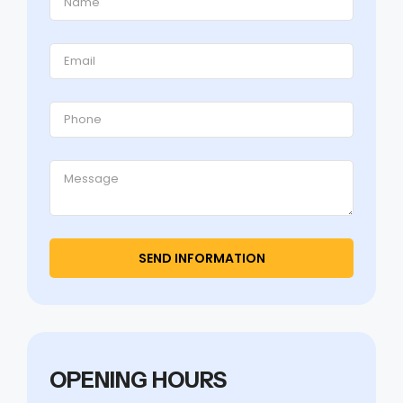
OPENING HOURS