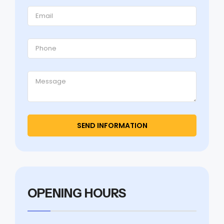
OPENING HOURS