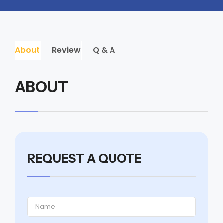
About
Review
Q & A
ABOUT
REQUEST A QUOTE