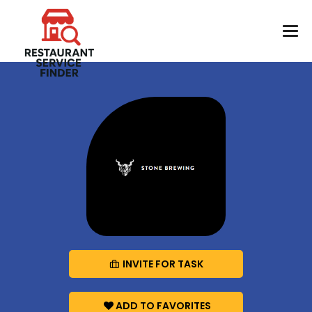
INVITE FOR TASK
ADD TO FAVORITES