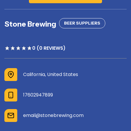
Stone Brewing
BEER SUPPLIERS
0 (0 REVIEWS)
California, United States
17602947899
email@stonebrewing.com