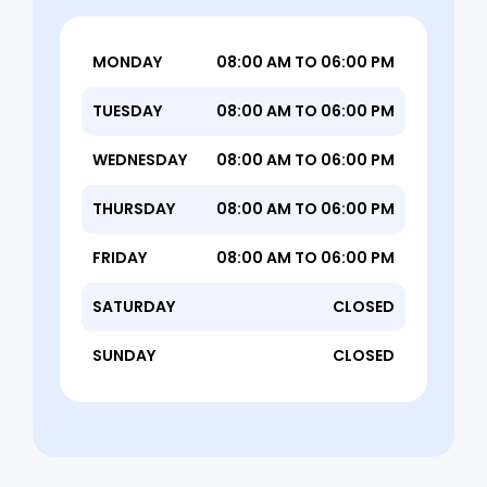
MONDAY
08:00 AM TO 06:00 PM
TUESDAY
08:00 AM TO 06:00 PM
WEDNESDAY
08:00 AM TO 06:00 PM
THURSDAY
08:00 AM TO 06:00 PM
FRIDAY
08:00 AM TO 06:00 PM
SATURDAY
CLOSED
SUNDAY
CLOSED