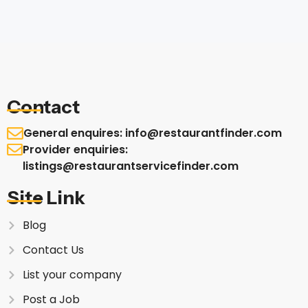
Contact
General enquires: info@restaurantfinder.com
Provider enquiries:
listings@restaurantservicefinder.com
Site Link
Blog
Contact Us
List your company
Post a Job