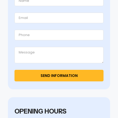
OPENING HOURS