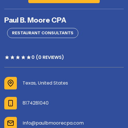
Paul B. Moore CPA
RESTAURANT CONSULTANTS
0 (0 REVIEWS)
Texas, United States
8174281040
Info@paulbmoorecpa.com