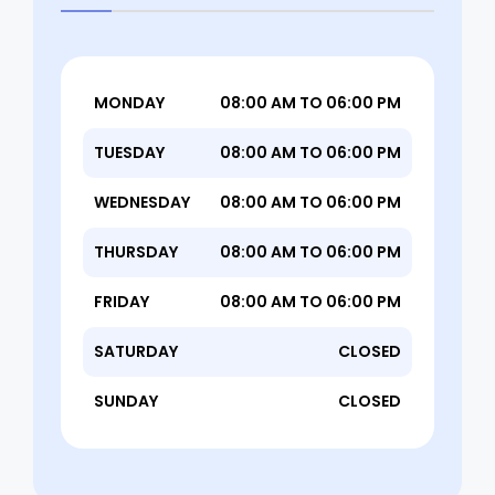
MONDAY
08:00 AM TO 06:00 PM
TUESDAY
08:00 AM TO 06:00 PM
WEDNESDAY
08:00 AM TO 06:00 PM
THURSDAY
08:00 AM TO 06:00 PM
FRIDAY
08:00 AM TO 06:00 PM
SATURDAY
CLOSED
SUNDAY
CLOSED