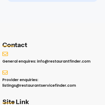
Contact
General enquires: info@restaurantfinder.com
Provider enquiries:
listings@restaurantservicefinder.com
Site Link