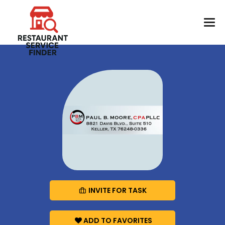
INVITE FOR TASK
ADD TO FAVORITES