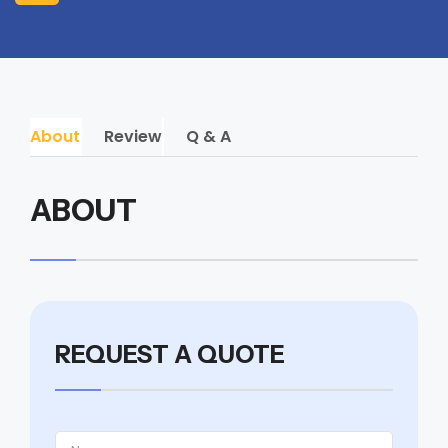
About
Review
Q & A
ABOUT
REQUEST A QUOTE