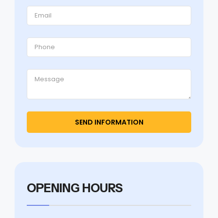
OPENING HOURS