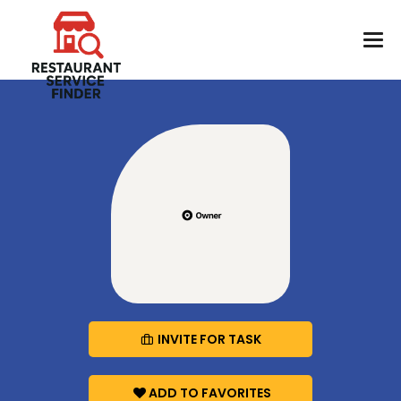
INVITE FOR TASK
ADD TO FAVORITES