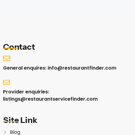
Contact
General enquires: info@restaurantfinder.com
Provider enquiries:
listings@restaurantservicefinder.com
Site Link
Blog