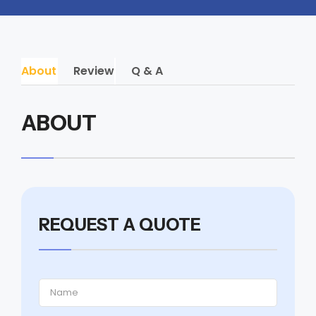
About
Review
Q & A
ABOUT
REQUEST A QUOTE