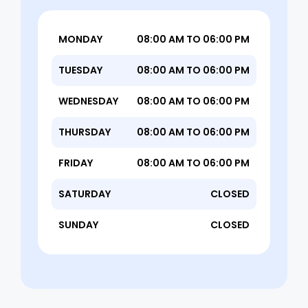
MONDAY
08:00 AM TO 06:00 PM
TUESDAY
08:00 AM TO 06:00 PM
WEDNESDAY
08:00 AM TO 06:00 PM
THURSDAY
08:00 AM TO 06:00 PM
FRIDAY
08:00 AM TO 06:00 PM
SATURDAY
CLOSED
SUNDAY
CLOSED