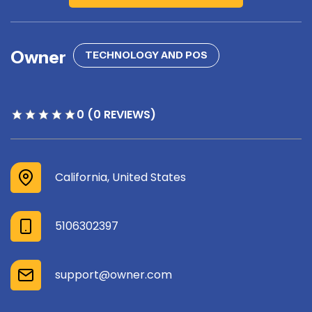
Owner
TECHNOLOGY AND POS
0 (0 REVIEWS)
California, United States
5106302397
support@owner.com