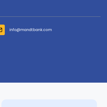
info@mandtbank.com