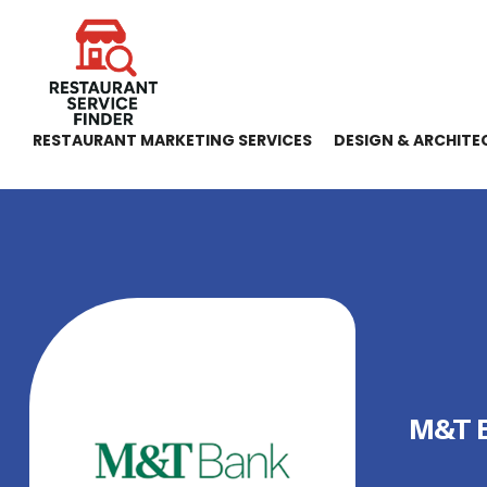
RESTAURANT MARKETING SERVICES
DESIGN & ARCHITE
M&T 