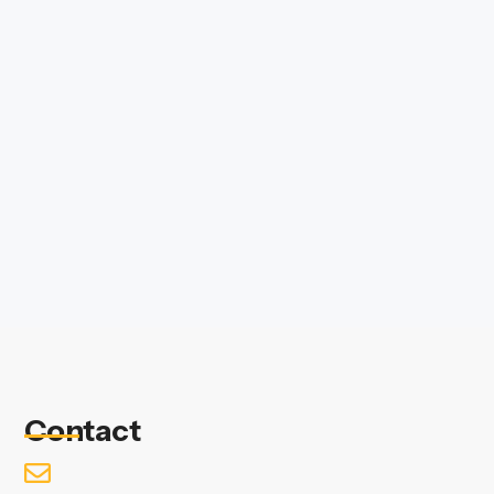
Contact