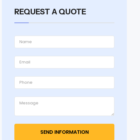
REQUEST A QUOTE