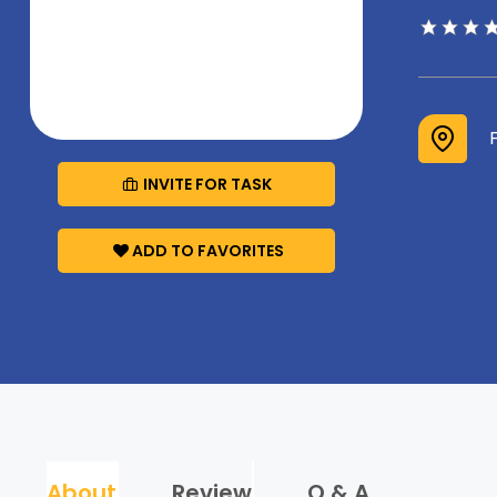
INVITE FOR TASK
ADD TO FAVORITES
About
Review
Q & A