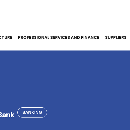
CTURE
PROFESSIONAL SERVICES AND FINANCE
SUPPLIERS
BANKING
Bank