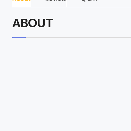
ABOUT