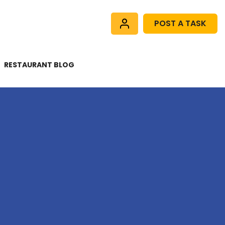
POST A TASK
RESTAURANT BLOG