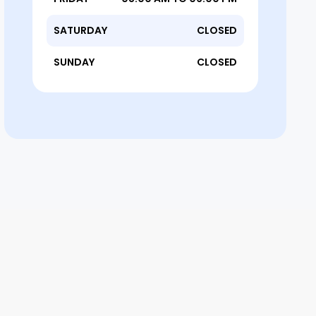
SATURDAY
CLOSED
SUNDAY
CLOSED