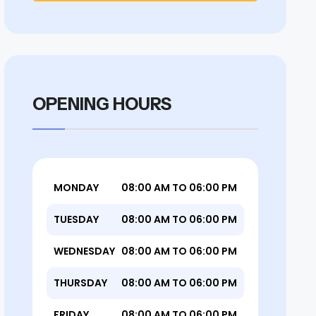
OPENING HOURS
MONDAY
08:00 AM TO 06:00 PM
TUESDAY
08:00 AM TO 06:00 PM
WEDNESDAY
08:00 AM TO 06:00 PM
THURSDAY
08:00 AM TO 06:00 PM
FRIDAY
08:00 AM TO 06:00 PM