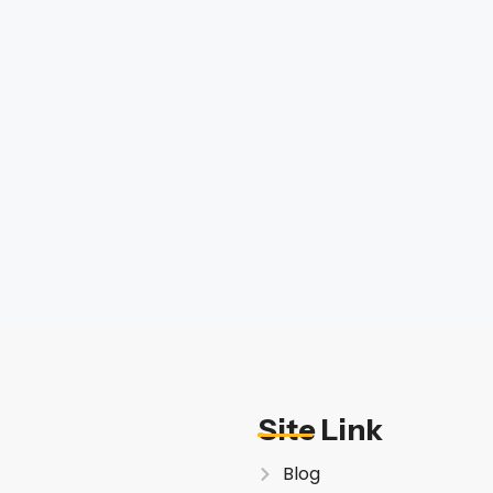
Site Link
Blog