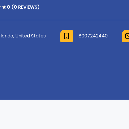
0 (0 REVIEWS)
Florida, United States
8007242440