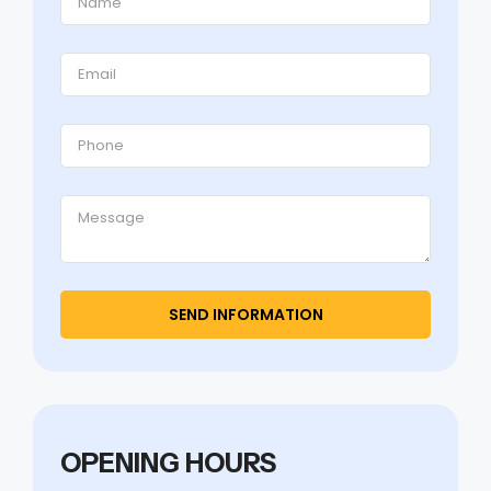
OPENING HOURS