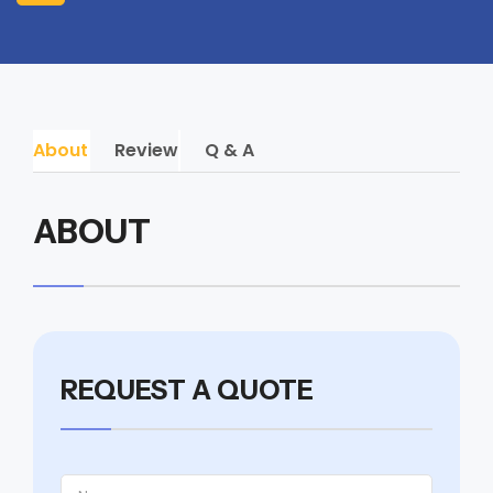
About
Review
Q & A
ABOUT
REQUEST A QUOTE