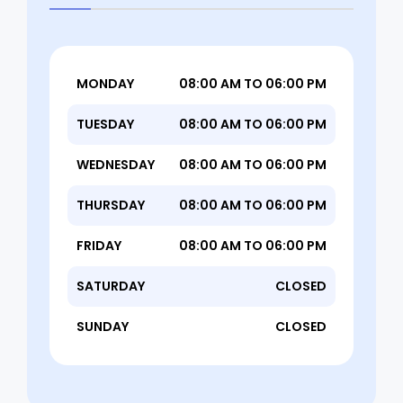
MONDAY
08:00 AM TO 06:00 PM
TUESDAY
08:00 AM TO 06:00 PM
WEDNESDAY
08:00 AM TO 06:00 PM
THURSDAY
08:00 AM TO 06:00 PM
FRIDAY
08:00 AM TO 06:00 PM
SATURDAY
CLOSED
SUNDAY
CLOSED