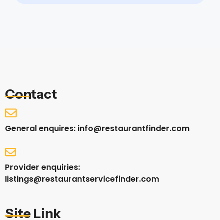
Contact
General enquires: info@restaurantfinder.com
Provider enquiries:
listings@restaurantservicefinder.com
Site Link