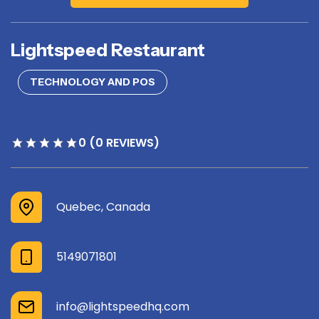
Lightspeed Restaurant
TECHNOLOGY AND POS
0 (0 REVIEWS)
Quebec, Canada
5149071801
info@lightspeedhq.com