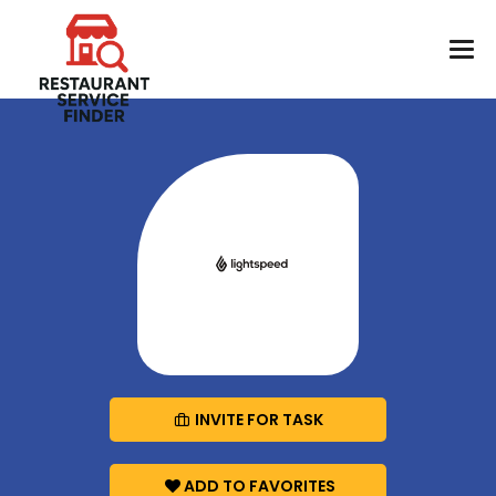
INVITE FOR TASK
ADD TO FAVORITES