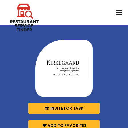
INVITE FOR TASK
ADD TO FAVORITES