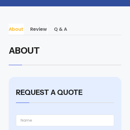
About
Review
Q & A
ABOUT
REQUEST A QUOTE