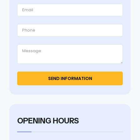
OPENING HOURS