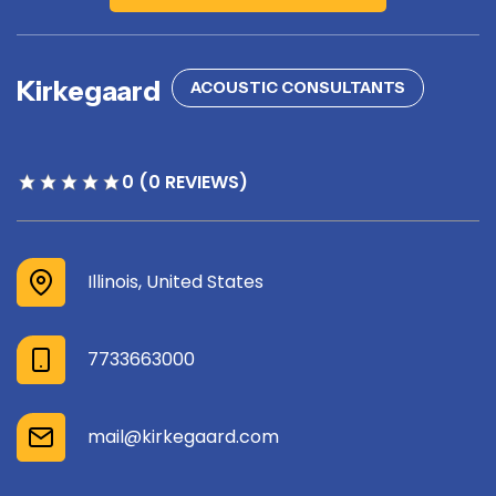
Kirkegaard
ACOUSTIC CONSULTANTS
0 (0 REVIEWS)
Illinois, United States
7733663000
mail@kirkegaard.com