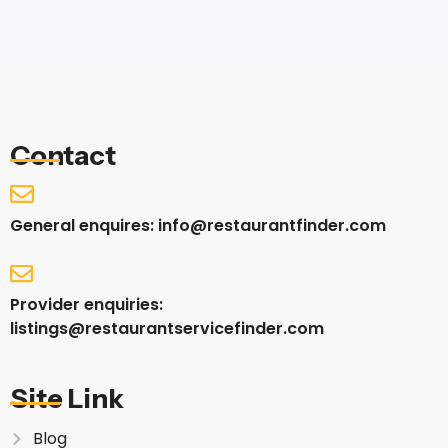
Contact
General enquires: info@restaurantfinder.com
Provider enquiries:
listings@restaurantservicefinder.com
Site Link
Blog