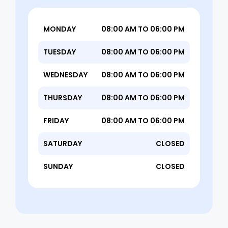
MONDAY
08:00 AM TO 06:00 PM
TUESDAY
08:00 AM TO 06:00 PM
WEDNESDAY
08:00 AM TO 06:00 PM
THURSDAY
08:00 AM TO 06:00 PM
FRIDAY
08:00 AM TO 06:00 PM
SATURDAY
CLOSED
SUNDAY
CLOSED