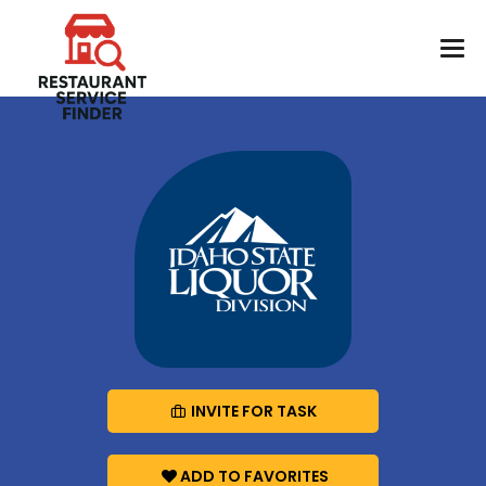
INVITE FOR TASK
ADD TO FAVORITES