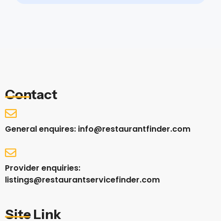
Contact
General enquires: info@restaurantfinder.com
Provider enquiries:
listings@restaurantservicefinder.com
Site Link