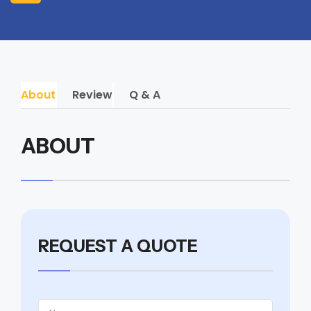
About
Review
Q & A
ABOUT
REQUEST A QUOTE