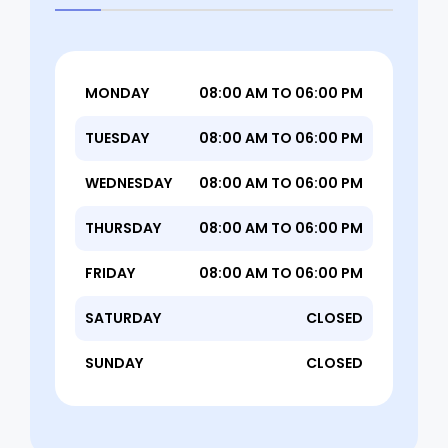
MONDAY
08:00 AM TO 06:00 PM
TUESDAY
08:00 AM TO 06:00 PM
WEDNESDAY
08:00 AM TO 06:00 PM
THURSDAY
08:00 AM TO 06:00 PM
FRIDAY
08:00 AM TO 06:00 PM
SATURDAY
CLOSED
SUNDAY
CLOSED