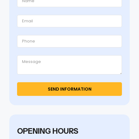
OPENING HOURS