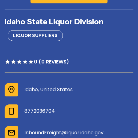
Idaho State Liquor Division
LIQUOR SUPPLIERS
0 (0 REVIEWS)
Idaho, United States
8772036704
InboundFreight@liquor.idaho.gov