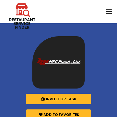
INVITE FOR TASK
ADD TO FAVORITES