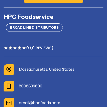
HPC Foodservice
BROAD LINE DISTRIBUTORS
0 (0 REVIEWS)
Massachusetts, United States
8008839800
email@hpcfoods.com