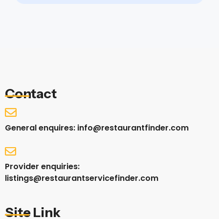
Contact
General enquires: info@restaurantfinder.com
Provider enquiries:
listings@restaurantservicefinder.com
Site Link