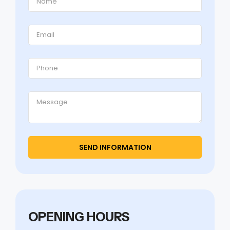
OPENING HOURS