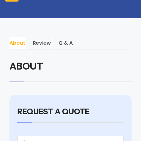
About
Review
Q & A
ABOUT
REQUEST A QUOTE