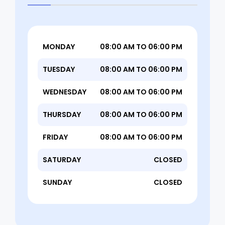
MONDAY
08:00 AM TO 06:00 PM
TUESDAY
08:00 AM TO 06:00 PM
WEDNESDAY
08:00 AM TO 06:00 PM
THURSDAY
08:00 AM TO 06:00 PM
FRIDAY
08:00 AM TO 06:00 PM
SATURDAY
CLOSED
SUNDAY
CLOSED