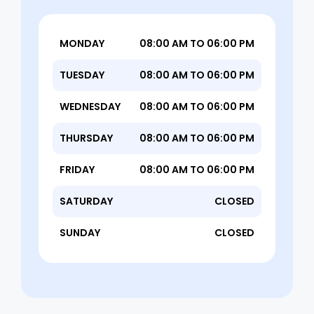
MONDAY
08:00 AM TO 06:00 PM
TUESDAY
08:00 AM TO 06:00 PM
WEDNESDAY
08:00 AM TO 06:00 PM
THURSDAY
08:00 AM TO 06:00 PM
FRIDAY
08:00 AM TO 06:00 PM
SATURDAY
CLOSED
SUNDAY
CLOSED