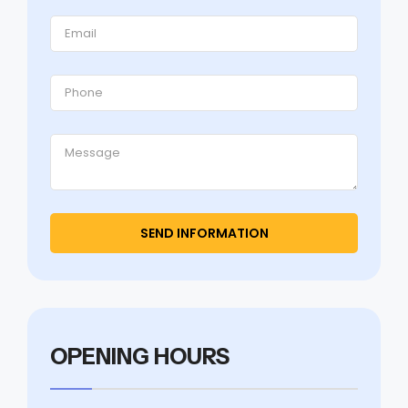
OPENING HOURS