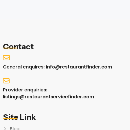
Contact
General enquires: info@restaurantfinder.com
Provider enquiries:
listings@restaurantservicefinder.com
Site Link
Blog