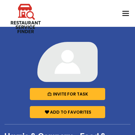
INVITE FOR TASK
ADD TO FAVORITES