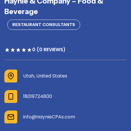
Haynie & Company – Food &
Beverage
RESTAURANT CONSULTANTS
0 (0 REVIEWS)
Utah, United States
18019724800
info@HaynieCPAs.com