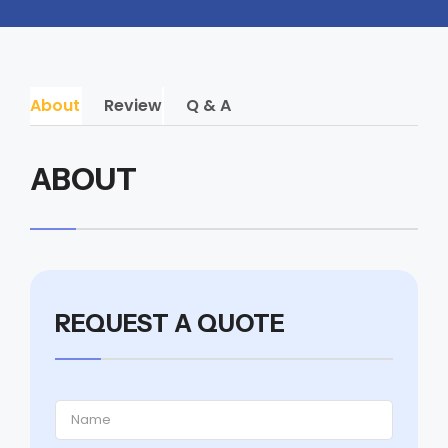
About
Review
Q & A
ABOUT
REQUEST A QUOTE