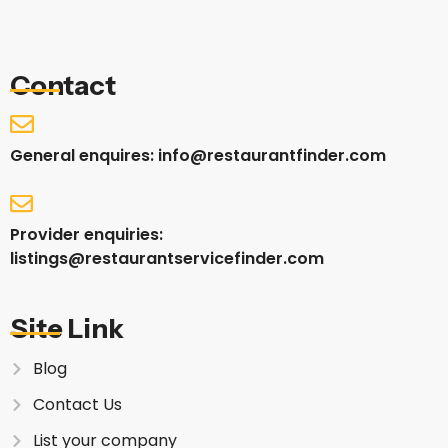
Contact
General enquires: info@restaurantfinder.com
Provider enquiries:
listings@restaurantservicefinder.com
Site Link
Blog
Contact Us
List your company