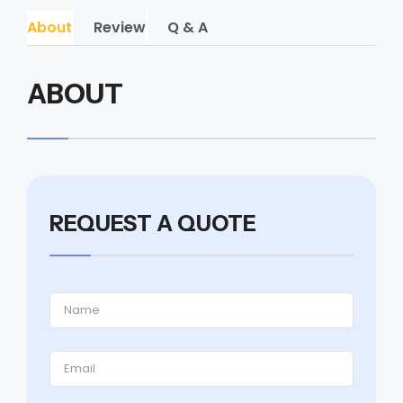
About
Review
Q & A
ABOUT
REQUEST A QUOTE