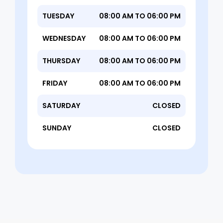
TUESDAY
08:00 AM TO 06:00 PM
WEDNESDAY
08:00 AM TO 06:00 PM
THURSDAY
08:00 AM TO 06:00 PM
FRIDAY
08:00 AM TO 06:00 PM
SATURDAY
CLOSED
SUNDAY
CLOSED