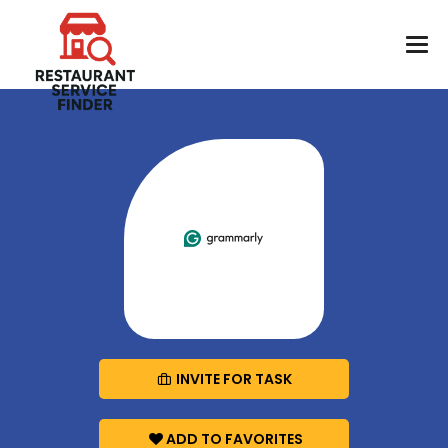
INVITE FOR TASK
ADD TO FAVORITES