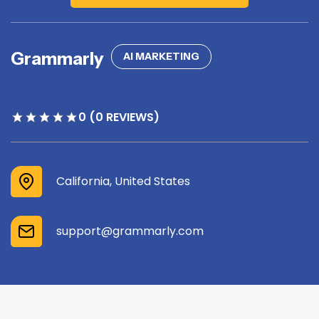
Grammarly
AI MARKETING
0 (0 REVIEWS)
California, United States
support@grammarly.com