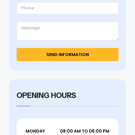
OPENING HOURS
MONDAY
08:00 AM TO 06:00 PM