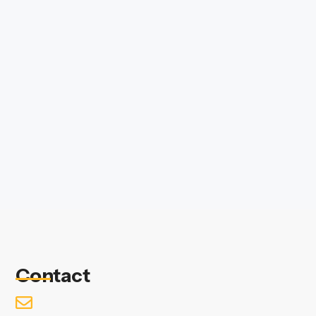
Contact