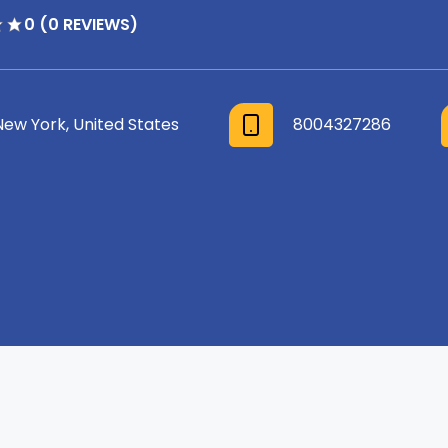
0 (0 REVIEWS)
New York, United States
8004327286