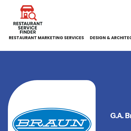
RESTAURANT MARKETING SERVICES
DESIGN & ARCHITE
G.A. B