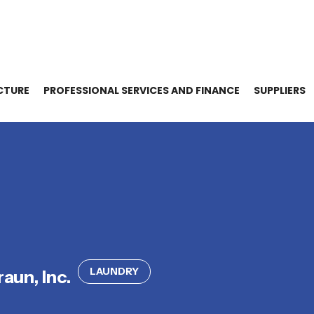
CTURE
PROFESSIONAL SERVICES AND FINANCE
SUPPLIERS
LAUNDRY
raun, Inc.