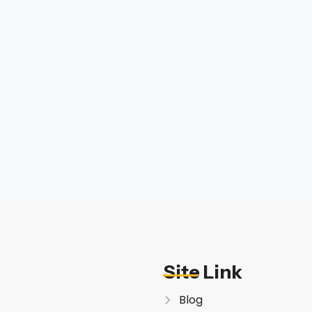
Site Link
Blog