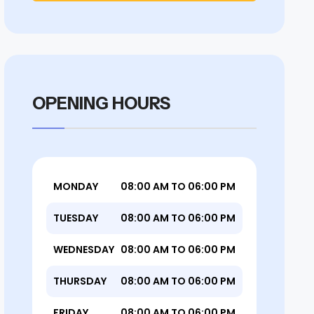
OPENING HOURS
MONDAY
08:00 AM TO 06:00 PM
TUESDAY
08:00 AM TO 06:00 PM
WEDNESDAY
08:00 AM TO 06:00 PM
THURSDAY
08:00 AM TO 06:00 PM
FRIDAY
08:00 AM TO 06:00 PM