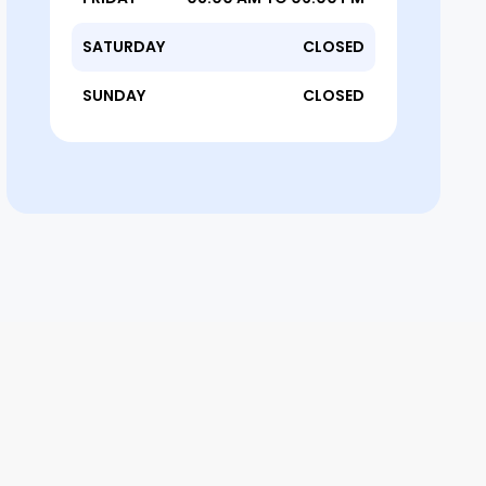
SATURDAY
CLOSED
SUNDAY
CLOSED