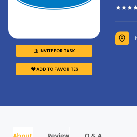
INVITE FOR TASK
ADD TO FAVORITES
About
Review
Q & A