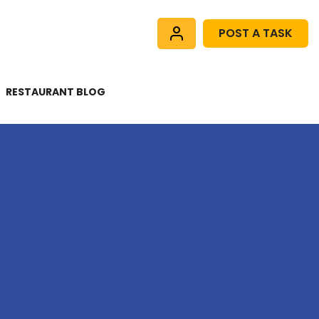
POST A TASK
RESTAURANT BLOG