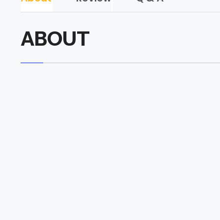
ABOUT