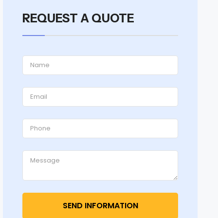
REQUEST A QUOTE