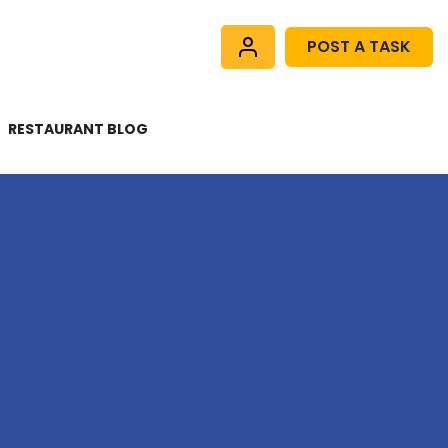
POST A TASK
RESTAURANT BLOG