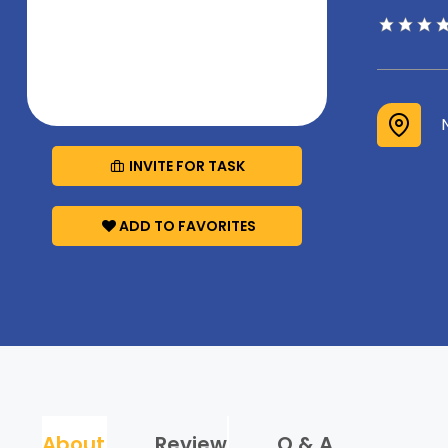
INVITE FOR TASK
ADD TO FAVORITES
About
Review
Q & A