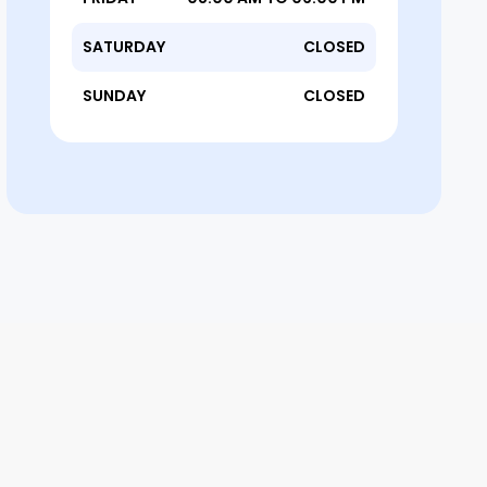
SATURDAY
CLOSED
SUNDAY
CLOSED