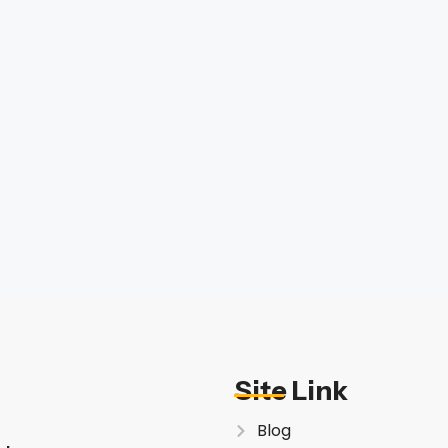
Site Link
Blog