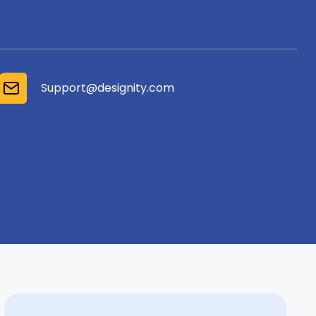
Support@designity.com