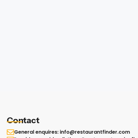
Contact
General enquires: info@restaurantfinder.com