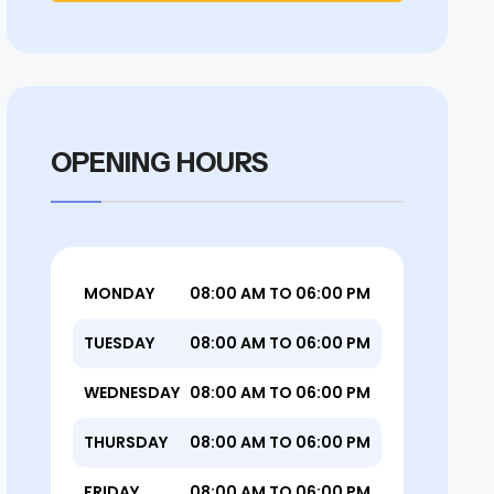
OPENING HOURS
MONDAY
08:00 AM TO 06:00 PM
TUESDAY
08:00 AM TO 06:00 PM
WEDNESDAY
08:00 AM TO 06:00 PM
THURSDAY
08:00 AM TO 06:00 PM
FRIDAY
08:00 AM TO 06:00 PM