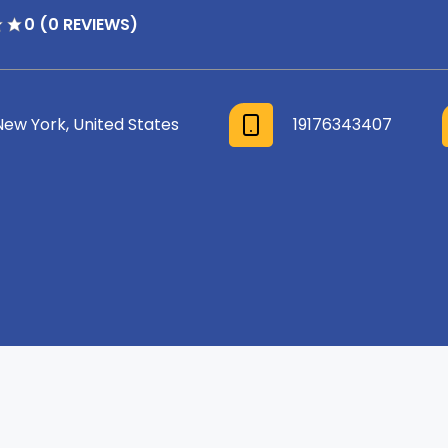
0 (0 REVIEWS)
New York, United States
19176343407