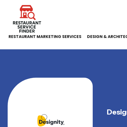
RESTAURANT MARKETING SERVICES
DESIGN & ARCHITE
Desig