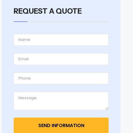
REQUEST A QUOTE