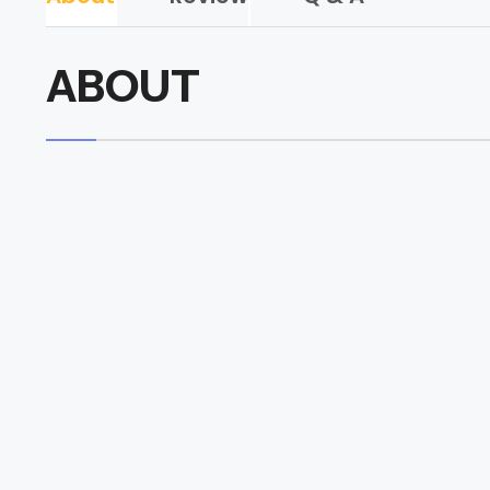
ABOUT