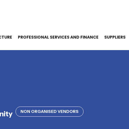
CTURE
PROFESSIONAL SERVICES AND FINANCE
SUPPLIERS
NON ORGANISED VENDORS
nity