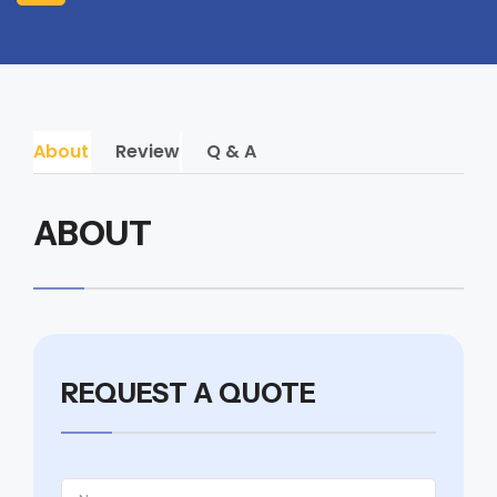
About
Review
Q & A
ABOUT
REQUEST A QUOTE