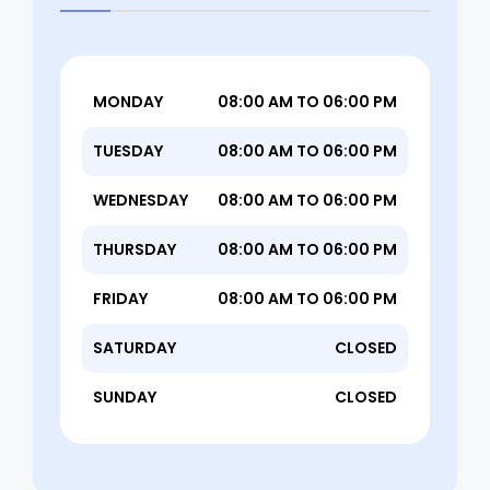
MONDAY
08:00 AM TO 06:00 PM
TUESDAY
08:00 AM TO 06:00 PM
WEDNESDAY
08:00 AM TO 06:00 PM
THURSDAY
08:00 AM TO 06:00 PM
FRIDAY
08:00 AM TO 06:00 PM
SATURDAY
CLOSED
SUNDAY
CLOSED