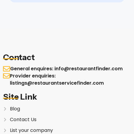
Contact
General enquires: info@restaurantfinder.com
Provider enquiries:
listings@restaurantservicefinder.com
Site Link
Blog
Contact Us
List your company