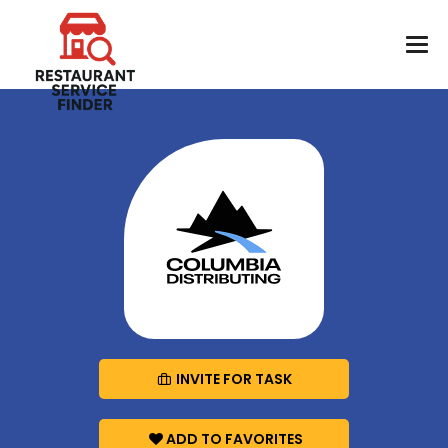
INVITE FOR TASK
ADD TO FAVORITES