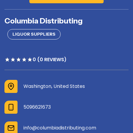
Columbia Distributing
LIQUOR SUPPLIERS
0 (0 REVIEWS)
Washington, United States
5096621673
info@columbiadistributing.com