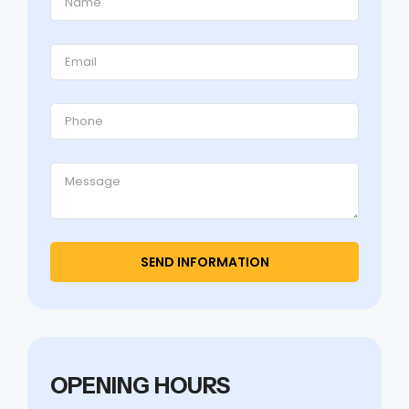
OPENING HOURS