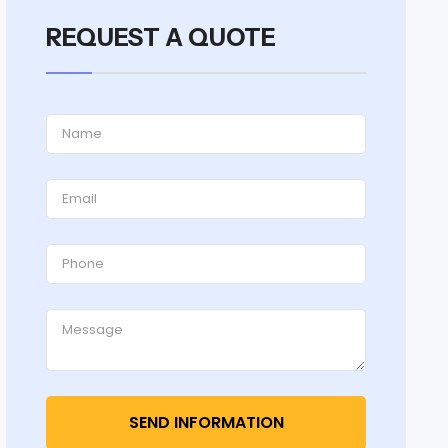
REQUEST A QUOTE