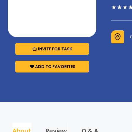
INVITE FOR TASK
ADD TO FAVORITES
About
Review
Q & A