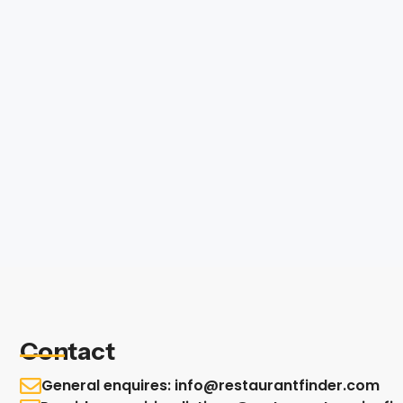
Contact
General enquires: info@restaurantfinder.com