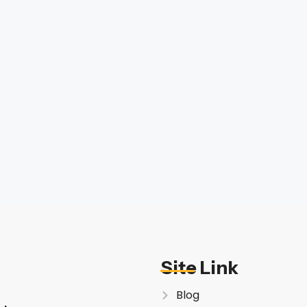
Site Link
Blog