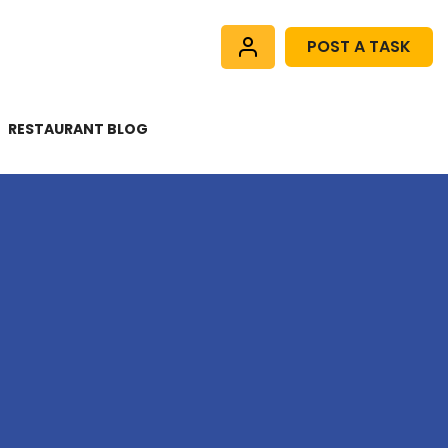
POST A TASK
RESTAURANT BLOG