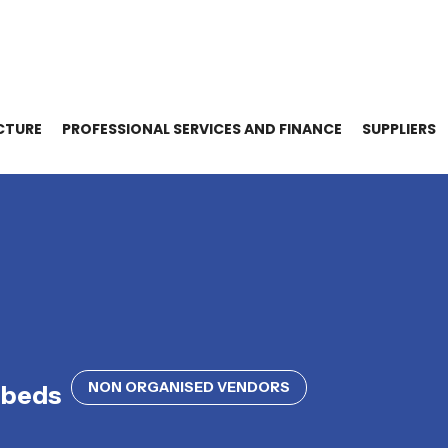
CTURE
PROFESSIONAL SERVICES AND FINANCE
SUPPLIERS
NON ORGANISED VENDORS
dbeds