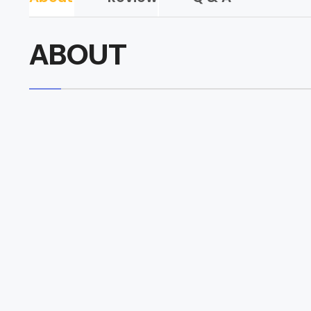
ABOUT