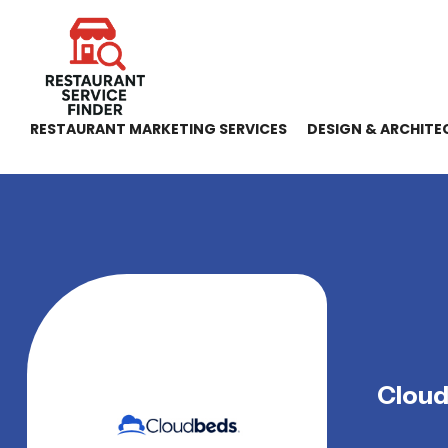
RESTAURANT MARKETING SERVICES
DESIGN & ARCHITE
Clou