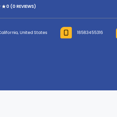
0 (0 REVIEWS)
California, United States
18583455316