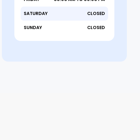
SATURDAY
CLOSED
SUNDAY
CLOSED