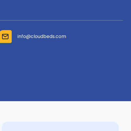
info@cloudbeds.com