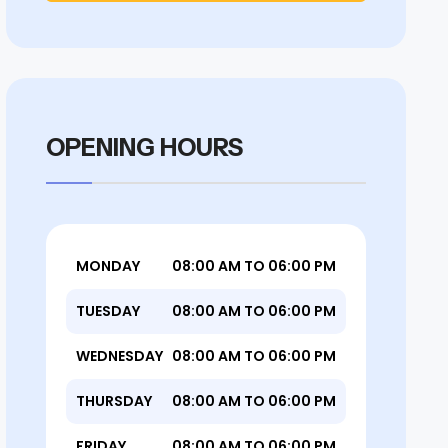
OPENING HOURS
MONDAY
08:00 AM TO 06:00 PM
TUESDAY
08:00 AM TO 06:00 PM
WEDNESDAY
08:00 AM TO 06:00 PM
THURSDAY
08:00 AM TO 06:00 PM
FRIDAY
08:00 AM TO 06:00 PM