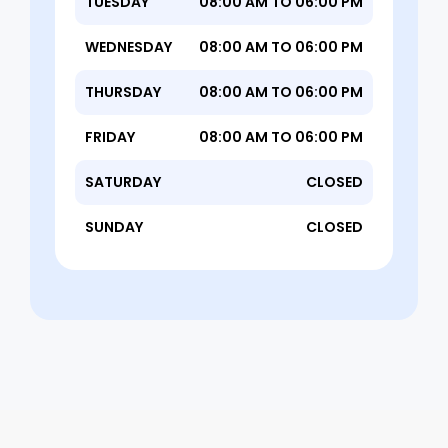
TUESDAY
08:00 AM TO 06:00 PM
WEDNESDAY
08:00 AM TO 06:00 PM
THURSDAY
08:00 AM TO 06:00 PM
FRIDAY
08:00 AM TO 06:00 PM
SATURDAY
CLOSED
SUNDAY
CLOSED