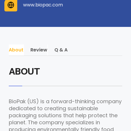
www.biopac.com
About
Review
Q & A
ABOUT
BioPak (US) is a forward-thinking company
dedicated to creating sustainable
packaging solutions that help protect the
planet. The company specializes in
producing environmentally friendly food