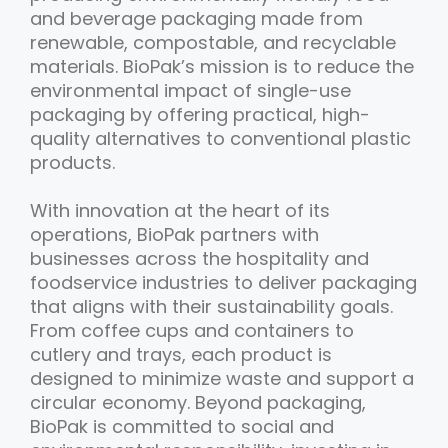
and beverage packaging made from
renewable, compostable, and recyclable
materials. BioPak’s mission is to reduce the
environmental impact of single-use
packaging by offering practical, high-
quality alternatives to conventional plastic
products.
With innovation at the heart of its
operations, BioPak partners with
businesses across the hospitality and
foodservice industries to deliver packaging
that aligns with their sustainability goals.
From coffee cups and containers to
cutlery and trays, each product is
designed to minimize waste and support a
circular economy. Beyond packaging,
BioPak is committed to social and