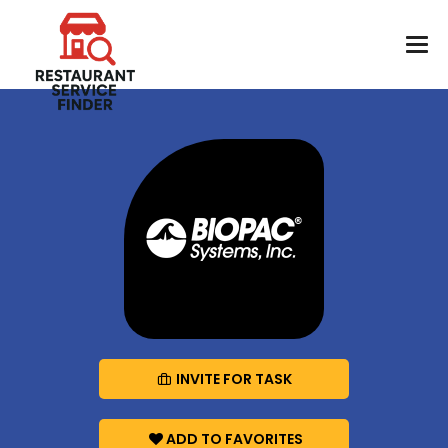
INVITE FOR TASK
ADD TO FAVORITES