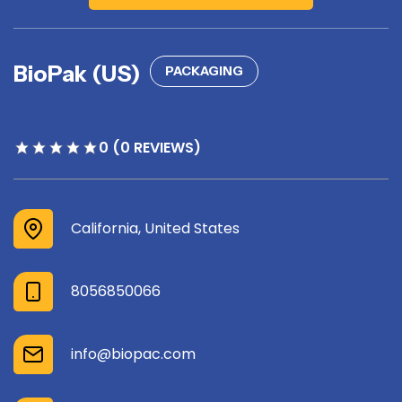
BioPak (US)
PACKAGING
0 (0 REVIEWS)
California, United States
8056850066
info@biopac.com