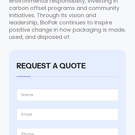
environmental responsibility, investing in
carbon offset programs and community
initiatives. Through its vision and
leadership, BioPak continues to inspire
positive change in how packaging is made,
used, and disposed of.
REQUEST A QUOTE