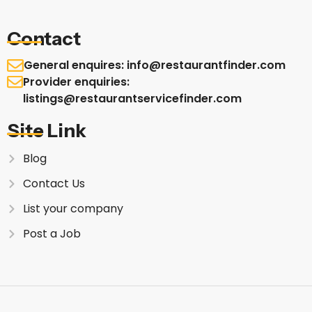
Contact
General enquires: info@restaurantfinder.com
Provider enquiries:
listings@restaurantservicefinder.com
Site Link
Blog
Contact Us
List your company
Post a Job