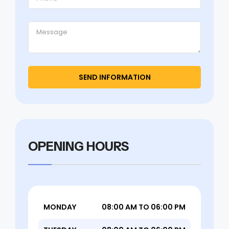
OPENING HOURS
MONDAY
08:00 AM TO 06:00 PM