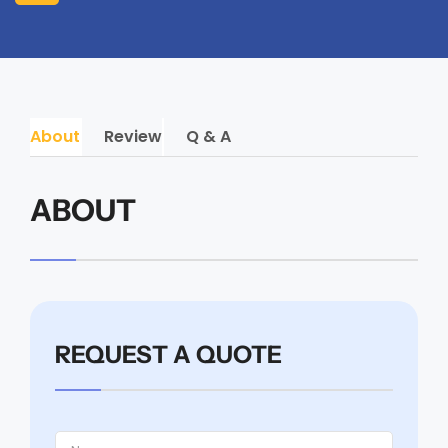
About
Review
Q & A
ABOUT
REQUEST A QUOTE