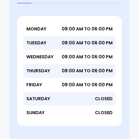
MONDAY
08:00 AM TO 06:00 PM
TUESDAY
08:00 AM TO 06:00 PM
WEDNESDAY
08:00 AM TO 06:00 PM
THURSDAY
08:00 AM TO 06:00 PM
FRIDAY
08:00 AM TO 06:00 PM
SATURDAY
CLOSED
SUNDAY
CLOSED