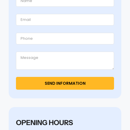
OPENING HOURS