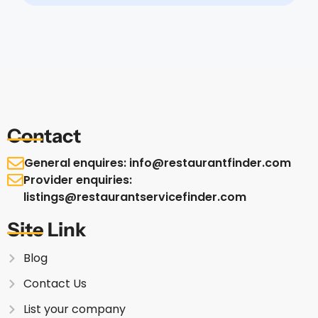
Contact
General enquires: info@restaurantfinder.com
Provider enquiries:
listings@restaurantservicefinder.com
Site Link
Blog
Contact Us
List your company