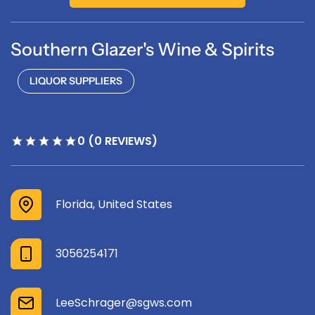
Southern Glazer's Wine & Spirits
LIQUOR SUPPLIERS
0 (0 REVIEWS)
Florida, United States
3056254171
LeeSchrager@sgws.com