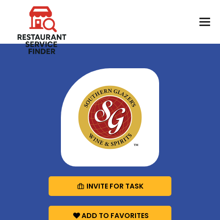
INVITE FOR TASK
ADD TO FAVORITES