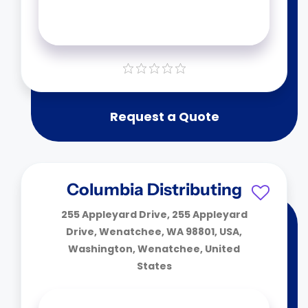
Request a Quote
Columbia Distributing
255 Appleyard Drive, 255 Appleyard
Drive, Wenatchee, WA 98801, USA,
Washington, Wenatchee, United
States