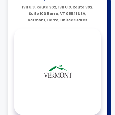
1311 U.S. Route 302, 1311 U.S. Route 302,
Suite 100 Barre, VT 05641 USA,
Vermont, Barre, United States