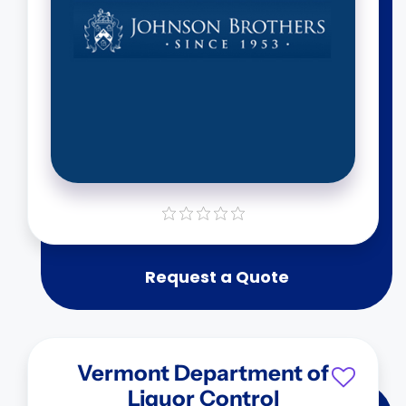
Request a Quote
Vermont Department of
Liquor Control