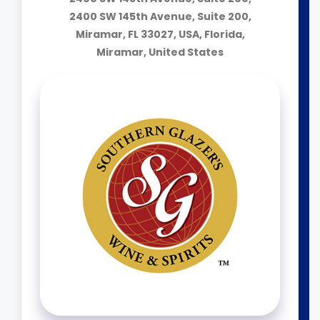
2400 SW 145th Avenue, Suite 200,
Miramar, FL 33027, USA, Florida,
Miramar, United States