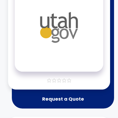
Request a Quote