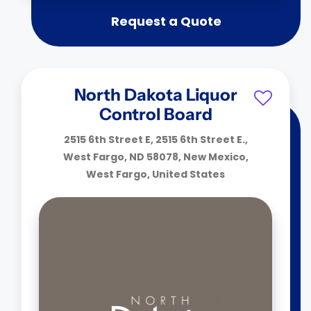
Request a Quote
North Dakota Liquor
Control Board
2515 6th Street E, 2515 6th Street E.,
West Fargo, ND 58078, New Mexico,
West Fargo, United States