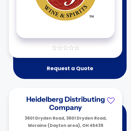
Request a Quote
Heidelberg Distributing
Company
3601 Dryden Road, 3601 Dryden Road,
Moraine (Dayton area), OH 45439