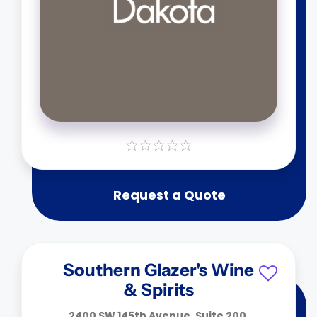
Request a Quote
Southern Glazer's Wine
& Spirits
2400 SW 145th Avenue, Suite 200,