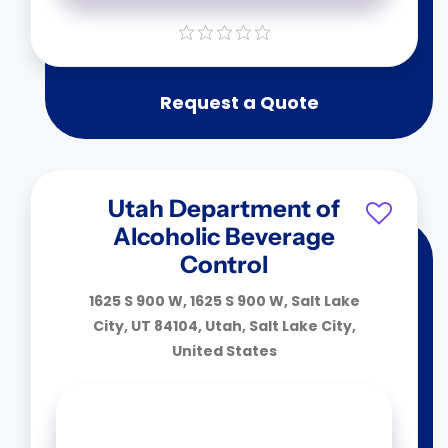
Request a Quote
Utah Department of
Alcoholic Beverage
Control
1625 S 900 W, 1625 S 900 W, Salt Lake
City, UT 84104, Utah, Salt Lake City,
United States