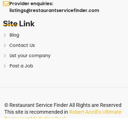
Provider enquiries:
listings@restaurantservicefinder.com
Site Link
Blog
Contact Us
List your company
Post a Job
© Restaurant Service Finder All Rights are Reserved
This site is recommended in
Robert Ancill’s Ultimate
Restaurant Marketing Book