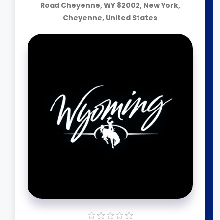
Road Cheyenne, WY 82002, New York,
Cheyenne, United States