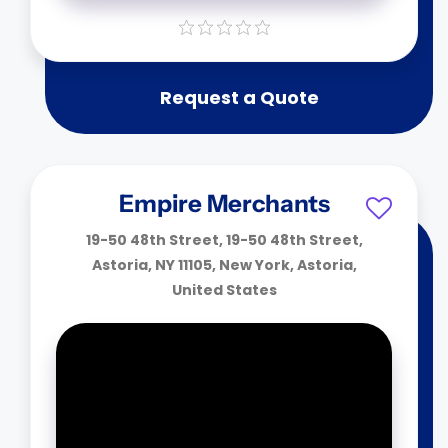
Request a Quote
Empire Merchants
19-50 48th Street, 19-50 48th Street,
Astoria, NY 11105, New York, Astoria,
United States