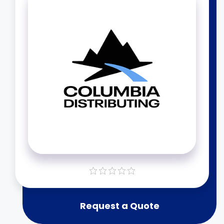
Request a Quote