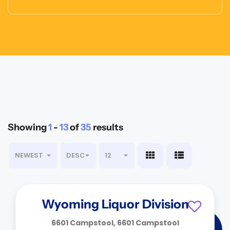
Showing
1
-
13
of
35
results
NEWEST
DESC
12
Wyoming Liquor Division
6601 Campstool, 6601 Campstool