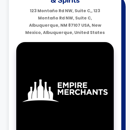
& Spirits
123 Montaño Rd NW, Suite C,, 123
Montaño Rd NW, Suite C,
Albuquerque, NM 87107 USA, New
Mexico, Albuquerque, United States