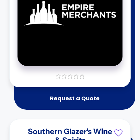
Request a Quote
Southern Glazer's Wine