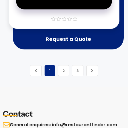
Request a Quote
1
2
3
Contact
General enquires: info@restaurantfinder.com