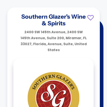
Southern Glazer's Wine
& Spirits
2400 SW 145th Avenue, 2400 SW
145th Avenue, Suite 200, Miramar, FL
33027, Florida, Avenue, Suite, United
States