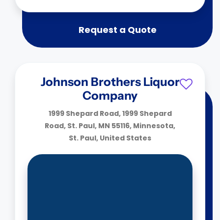
Request a Quote
Johnson Brothers Liquor
Company
1999 Shepard Road, 1999 Shepard
Road, St. Paul, MN 55116, Minnesota,
St. Paul, United States