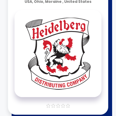
USA, Ohio, Moraine , United States