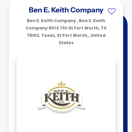
Ben E. Keith Company
Ben E. Keith Company , Ben E. Keith
Company 601 E 7th St Fort Worth, TX
76102, Texas, St Fort Worth,, United
States