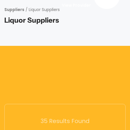
View Provider
Suppliers
/ Liquor Suppliers
Liquor Suppliers
35 Results Found