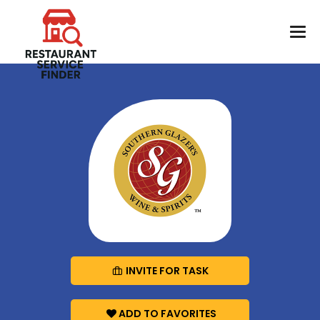
INVITE FOR TASK
ADD TO FAVORITES