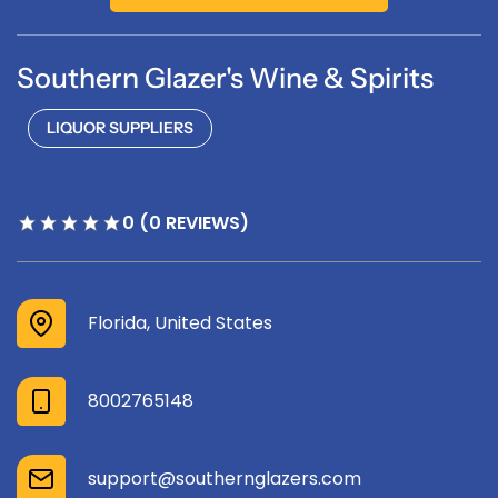
Southern Glazer's Wine & Spirits
LIQUOR SUPPLIERS
0 (0 REVIEWS)
Florida, United States
8002765148
support@southernglazers.com