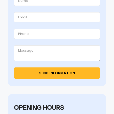
OPENING HOURS