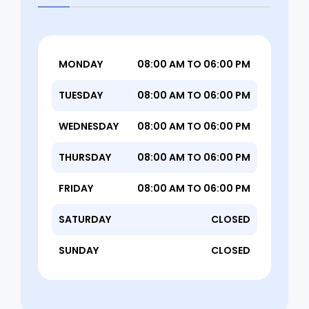
MONDAY
08:00 AM TO 06:00 PM
TUESDAY
08:00 AM TO 06:00 PM
WEDNESDAY
08:00 AM TO 06:00 PM
THURSDAY
08:00 AM TO 06:00 PM
FRIDAY
08:00 AM TO 06:00 PM
SATURDAY
CLOSED
SUNDAY
CLOSED