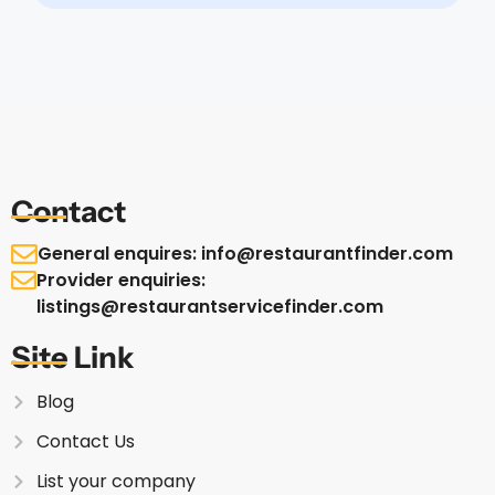
Contact
General enquires: info@restaurantfinder.com
Provider enquiries:
listings@restaurantservicefinder.com
Site Link
Blog
Contact Us
List your company