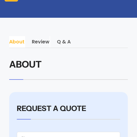
About
Review
Q & A
ABOUT
REQUEST A QUOTE