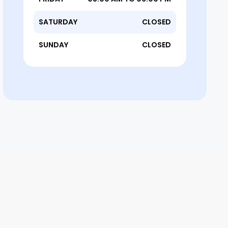
SATURDAY
CLOSED
SUNDAY
CLOSED