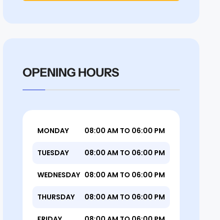
OPENING HOURS
MONDAY
08:00 AM TO 06:00 PM
TUESDAY
08:00 AM TO 06:00 PM
WEDNESDAY
08:00 AM TO 06:00 PM
THURSDAY
08:00 AM TO 06:00 PM
FRIDAY
08:00 AM TO 06:00 PM