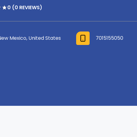
0 (0 REVIEWS)
New Mexico, United States
7015155050