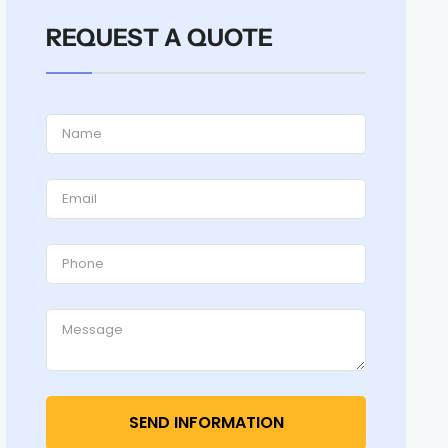
REQUEST A QUOTE