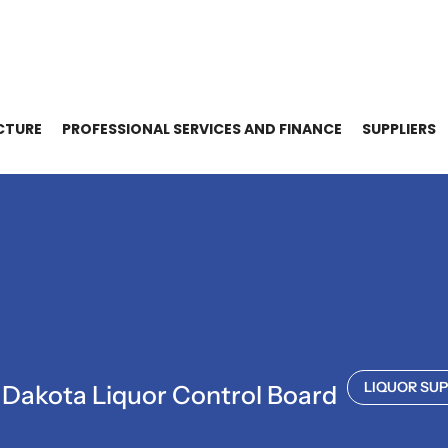
CTURE
PROFESSIONAL SERVICES AND FINANCE
SUPPLIERS
LIQUOR SUP
 Dakota Liquor Control Board