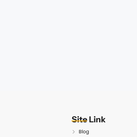
Site Link
Blog