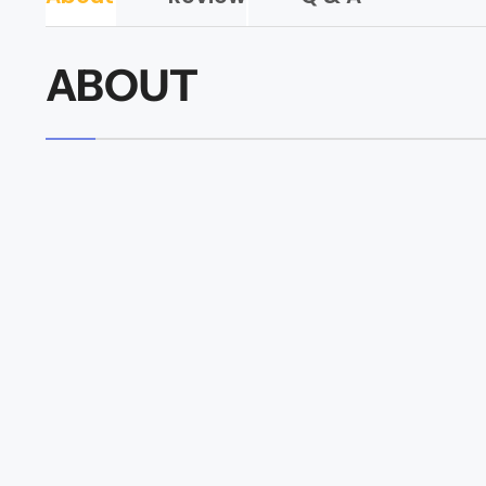
ABOUT