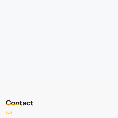
Contact