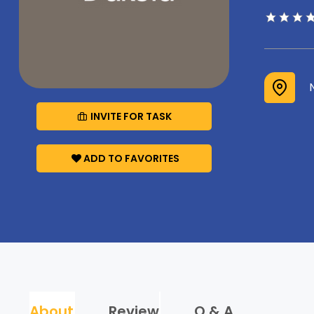
INVITE FOR TASK
ADD TO FAVORITES
About
Review
Q & A