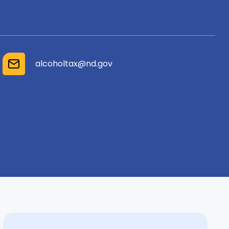
alcoholtax@nd.gov