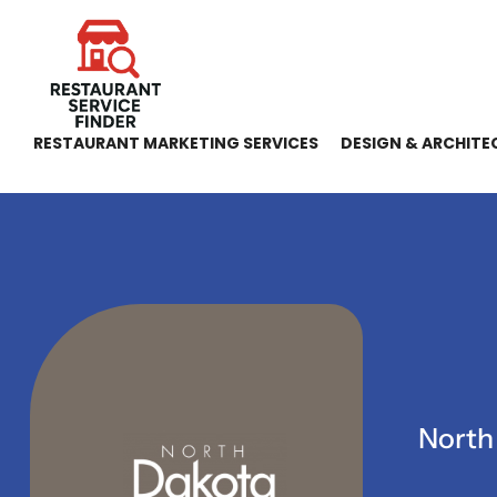
RESTAURANT MARKETING SERVICES
DESIGN & ARCHITE
North