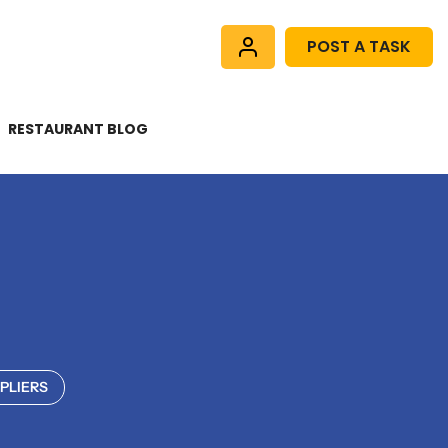
POST A TASK
RESTAURANT BLOG
PLIERS