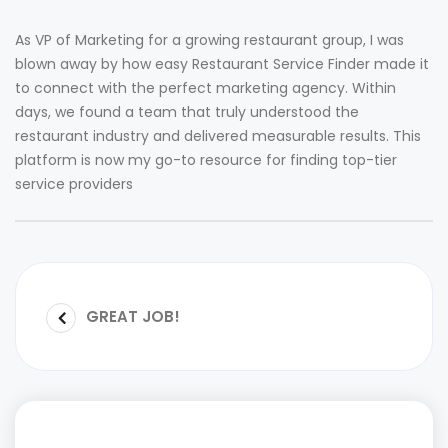
As VP of Marketing for a growing restaurant group, I was
blown away by how easy Restaurant Service Finder made it
to connect with the perfect marketing agency. Within
days, we found a team that truly understood the
restaurant industry and delivered measurable results. This
platform is now my go-to resource for finding top-tier
service providers
GREAT JOB!