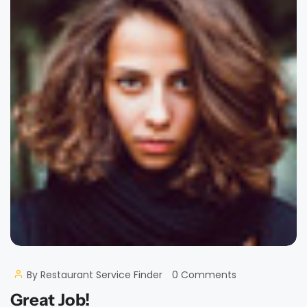
By
Restaurant Service Finder
0 Comments
Great Job!