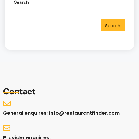
Search
Search
Contact
General enquires: info@restaurantfinder.com
Provider enquiries: