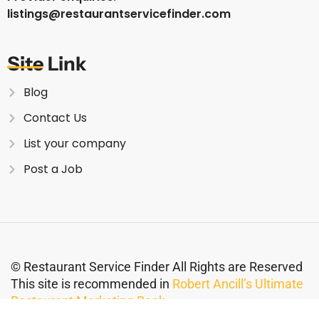
listings@restaurantservicefinder.com
Site Link
Blog
Contact Us
List your company
Post a Job
© Restaurant Service Finder All Rights are Reserved
This site is recommended in
Robert Ancill’s Ultimate
Restaurant Marketing Book