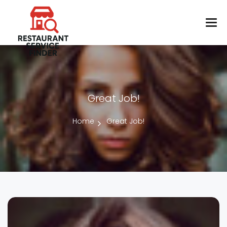
Great Job!
Home
Great Job!