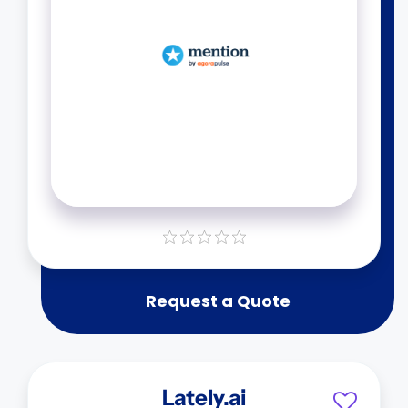
Request a Quote
Lately.ai