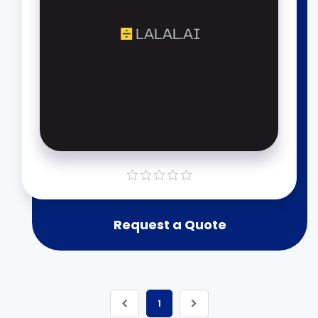
Request a Quote
1