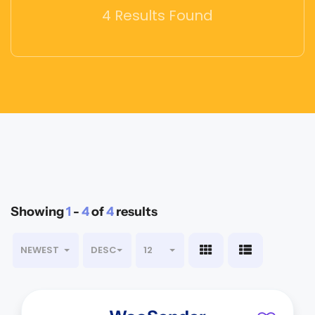
4 Results Found
Showing
1
-
4
of
4
results
NEWEST
DESC
12