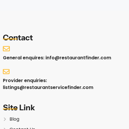
Contact
General enquires: info@restaurantfinder.com
Provider enquiries:
listings@restaurantservicefinder.com
Site Link
Blog