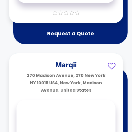
Request a Quote
Marqii
270 Madison Avenue, 270 New York
NY 10016 USA, New York, Madison
Avenue, United States