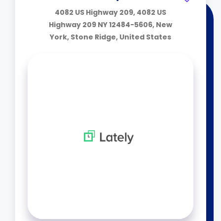
4082 US Highway 209, 4082 US
Highway 209 NY 12484-5606, New
York, Stone Ridge, United States