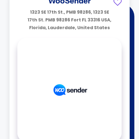
WooSender
1323 SE 17th St., PMB 98286, 1323 SE
17th St. PMB 98286 Fort FL 33316 USA,
Florida, Lauderdale, United States