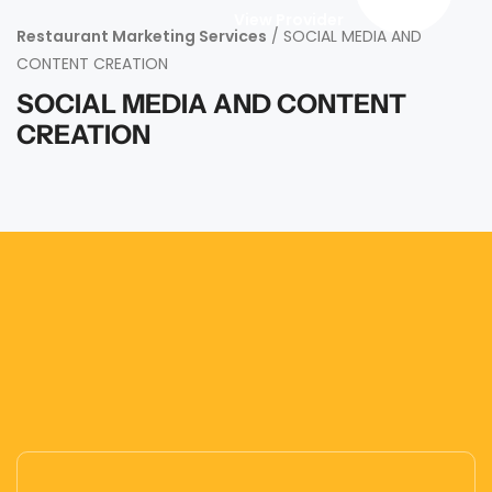
View Provider
Restaurant Marketing Services
/ SOCIAL MEDIA AND
CONTENT CREATION
SOCIAL MEDIA AND CONTENT
CREATION