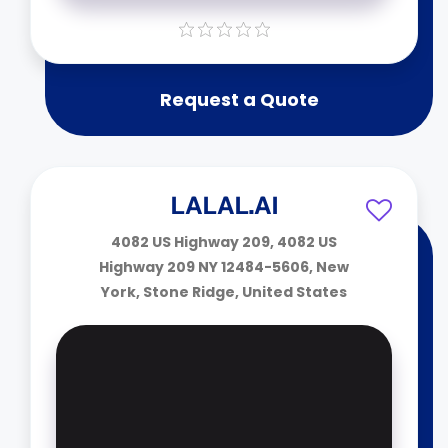
Request a Quote
LALAL.AI
4082 US Highway 209, 4082 US
Highway 209 NY 12484-5606, New
York, Stone Ridge, United States