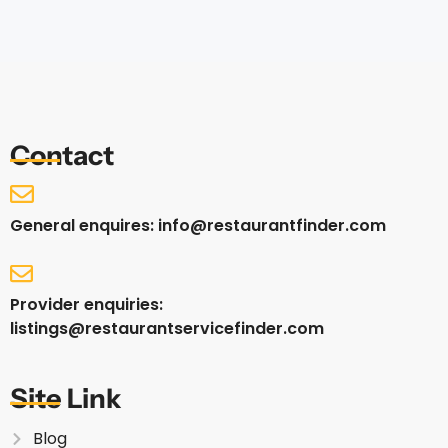
Contact
General enquires: info@restaurantfinder.com
Provider enquiries:
listings@restaurantservicefinder.com
Site Link
Blog