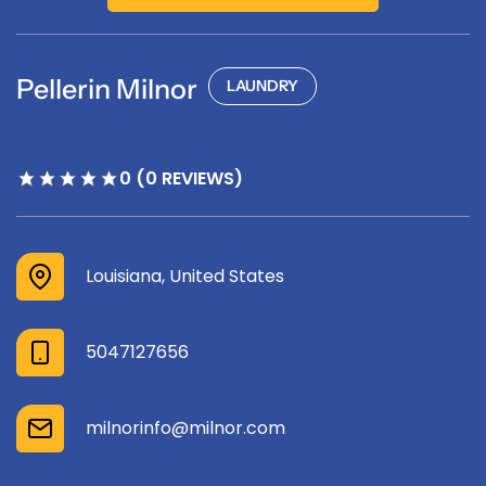
Pellerin Milnor
LAUNDRY
0 (0 REVIEWS)
Louisiana, United States
5047127656
milnorinfo@milnor.com