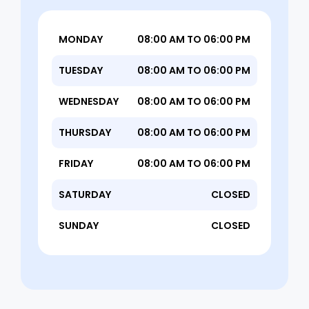
MONDAY
08:00 AM TO 06:00 PM
TUESDAY
08:00 AM TO 06:00 PM
WEDNESDAY
08:00 AM TO 06:00 PM
THURSDAY
08:00 AM TO 06:00 PM
FRIDAY
08:00 AM TO 06:00 PM
SATURDAY
CLOSED
SUNDAY
CLOSED