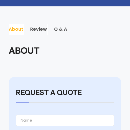
About
Review
Q & A
ABOUT
REQUEST A QUOTE