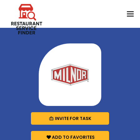
INVITE FOR TASK
ADD TO FAVORITES