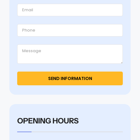
OPENING HOURS