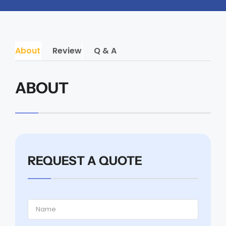
About
Review
Q & A
ABOUT
REQUEST A QUOTE