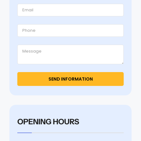
OPENING HOURS