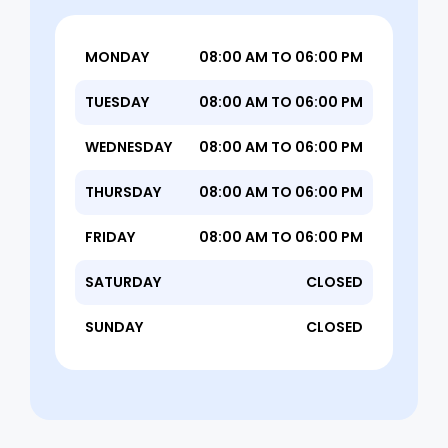
MONDAY
08:00 AM TO 06:00 PM
TUESDAY
08:00 AM TO 06:00 PM
WEDNESDAY
08:00 AM TO 06:00 PM
THURSDAY
08:00 AM TO 06:00 PM
FRIDAY
08:00 AM TO 06:00 PM
SATURDAY
CLOSED
SUNDAY
CLOSED