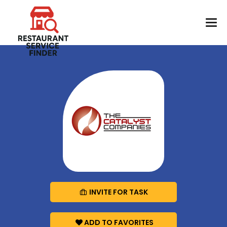
INVITE FOR TASK
ADD TO FAVORITES