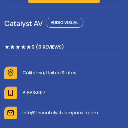
Catalyst AV
AUDIO VISUAL
0 (0 REVIEWS)
California, United States
8188186117
info@thecatalystcompanies.com