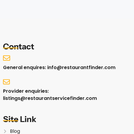
Contact
General enquires: info@restaurantfinder.com
Provider enquiries:
listings@restaurantservicefinder.com
Site Link
Blog