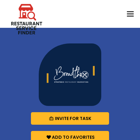
INVITE FOR TASK
ADD TO FAVORITES