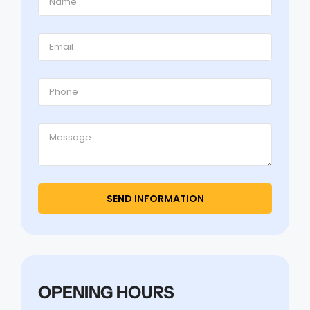
OPENING HOURS