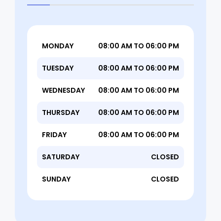
MONDAY
08:00 AM TO 06:00 PM
TUESDAY
08:00 AM TO 06:00 PM
WEDNESDAY
08:00 AM TO 06:00 PM
THURSDAY
08:00 AM TO 06:00 PM
FRIDAY
08:00 AM TO 06:00 PM
SATURDAY
CLOSED
SUNDAY
CLOSED