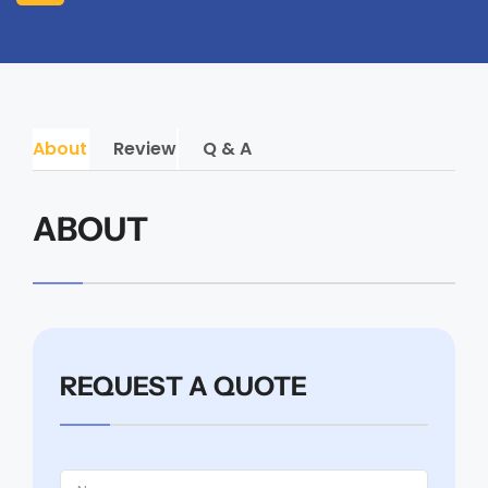
About
Review
Q & A
ABOUT
REQUEST A QUOTE