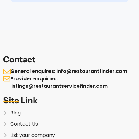
Contact
General enquires: info@restaurantfinder.com
Provider enquiries:
listings@restaurantservicefinder.com
Site Link
Blog
Contact Us
List your company