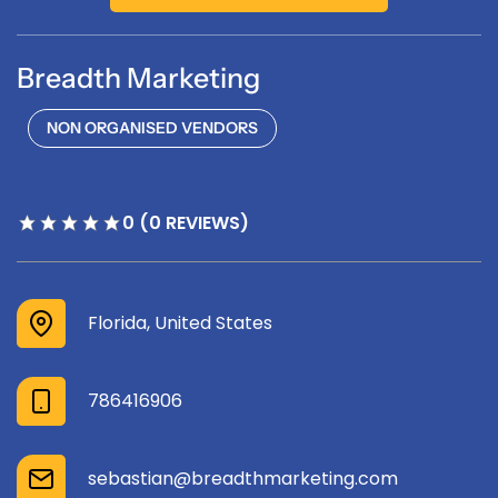
Breadth Marketing
NON ORGANISED VENDORS
0 (0 REVIEWS)
Florida, United States
786416906
sebastian@breadthmarketing.com