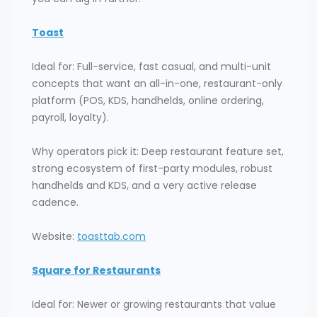
Toast
Ideal for: Full-service, fast casual, and multi-unit
concepts that want an all-in-one, restaurant-only
platform (POS, KDS, handhelds, online ordering,
payroll, loyalty).
Why operators pick it: Deep restaurant feature set,
strong ecosystem of first-party modules, robust
handhelds and KDS, and a very active release
cadence.
Website:
toasttab.com
Square for Restaurants
Ideal for: Newer or growing restaurants that value