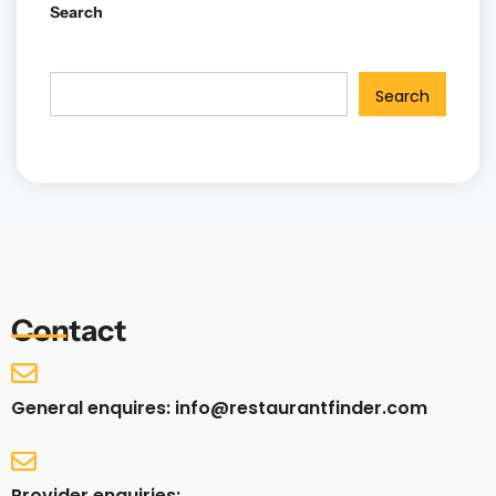
Search
Search
Contact
General enquires: info@restaurantfinder.com
Provider enquiries: