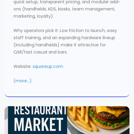
quick setup, transparent pricing, and modular add-
ons (handhelds, KDS, kiosks, team management,
marketing, loyalty).
Why operators pick it: Low friction to launch, easy
staff training, and an expanding hardware lineup
(including handhelds) make it attractive for
QSR/fast casual and bars.
Website:
squareup.com
(more…)