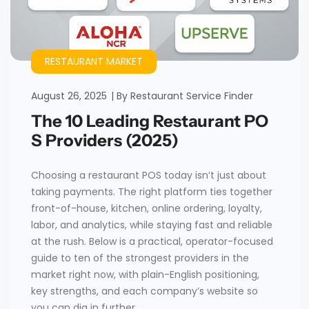
RESTAURANT MARKET
August 26, 2025
By
Restaurant Service Finder
The 10 Leading Restaurant PO
S Providers (2025)
Choosing a restaurant POS today isn’t just about
taking payments. The right platform ties together
front-of-house, kitchen, online ordering, loyalty,
labor, and analytics, while staying fast and reliable
at the rush. Below is a practical, operator-focused
guide to ten of the strongest providers in the
market right now, with plain-English positioning,
key strengths, and each company’s website so
you can dig in further.