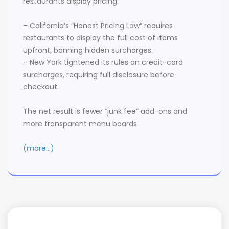
restaurants display pricing:
– California’s “Honest Pricing Law” requires
restaurants to display the full cost of items
upfront, banning hidden surcharges.
– New York tightened its rules on credit-card
surcharges, requiring full disclosure before
checkout.
The net result is fewer “junk fee” add-ons and
more transparent menu boards.
(more…)