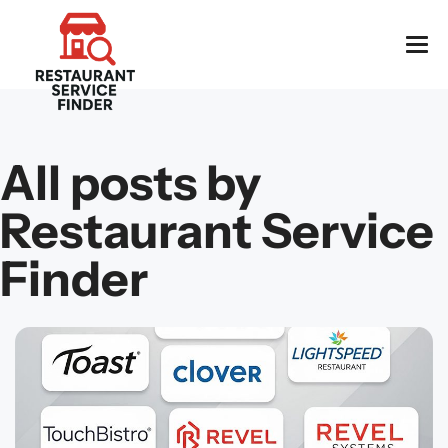
All posts by
Restaurant Service
Finder