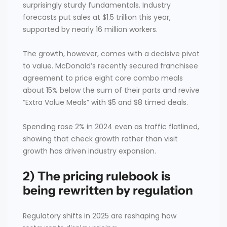
surprisingly sturdy fundamentals. Industry
forecasts put sales at $1.5 trillion this year,
supported by nearly 16 million workers.
The growth, however, comes with a decisive pivot
to value. McDonald’s recently secured franchisee
agreement to price eight core combo meals
about 15% below the sum of their parts and revive
“Extra Value Meals” with $5 and $8 timed deals.
Spending rose 2% in 2024 even as traffic flatlined,
showing that check growth rather than visit
growth has driven industry expansion.
2) The pricing rulebook is
being rewritten by regulation
Regulatory shifts in 2025 are reshaping how