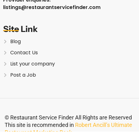
listings@restaurantservicefinder.com
Site Link
Blog
Contact Us
List your company
Post a Job
© Restaurant Service Finder All Rights are Reserved
This site is recommended in
Robert Ancill’s Ultimate
Restaurant Marketing Book