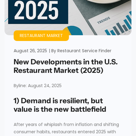
RESTAURANT MARKET
August 26, 2025
By
Restaurant Service Finder
New Developments in the U.S.
Restaurant Market (2025)
Byline: August 24, 2025
1) Demand is resilient, but
value is the new battlefield
After years of whiplash from inflation and shifting
consumer habits, restaurants entered 2025 with